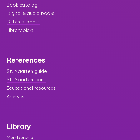
Book catalog
Digital & audio books
Dutch e-books
Library picks
References
St. Maarten guide
St. Maarten icons
Educational resources
Archives
Library
Membership