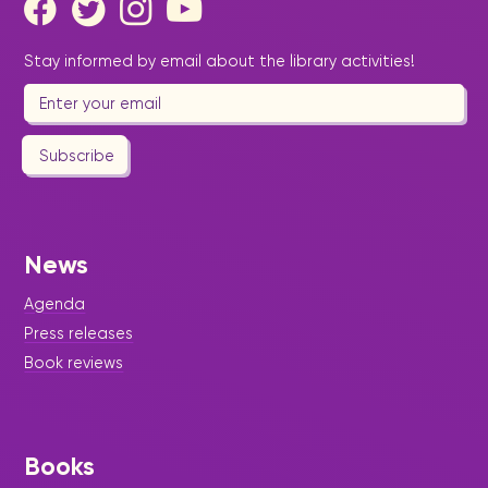
Stay informed by email about the library activities!
Subscribe
News
Agenda
Press releases
Book reviews
Books