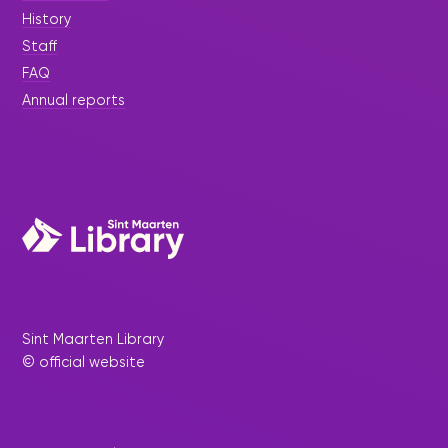
History
Staff
FAQ
Annual reports
Sint Maarten Library
© official website