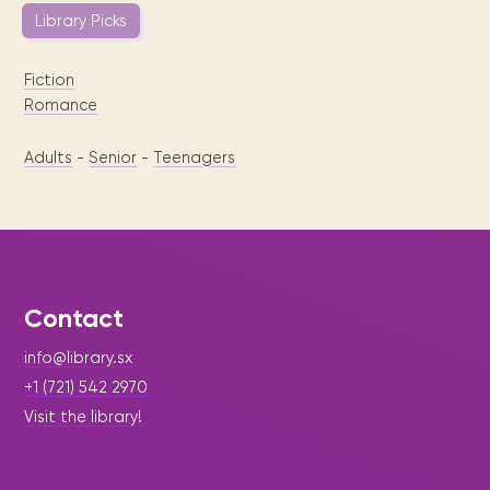
Library Picks
Fiction
Romance
Adults
-
Senior
-
Teenagers
Contact
info@library.sx
+1 (721) 542 2970
Visit the library!