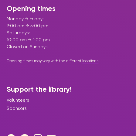
Opening times
Monday → Friday:
9:00 am → 5:00 pm
Saturdays:
10:00 am → 1:00 pm
Closed on Sundays.
Opening times may vary with the different
locations
.
Support the library!
Volunteers
Sponsors