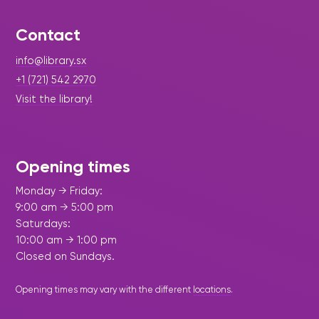
Contact
info@library.sx
+1 (721) 542 2970
Visit the library!
Opening times
Monday → Friday:
9:00 am → 5:00 pm
Saturdays:
10:00 am → 1:00 pm
Closed on Sundays.
Opening times may vary with the different
locations
.