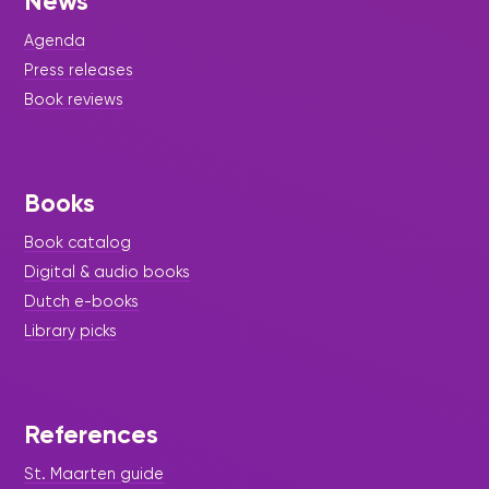
News
Agenda
Press releases
Book reviews
Books
Book catalog
Digital & audio books
Dutch e-books
Library picks
References
St. Maarten guide