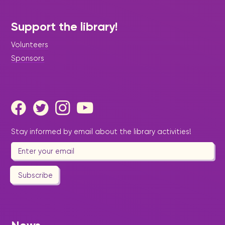
Support the library!
Volunteers
Sponsors
Stay informed by email about the library activities!
Subscribe