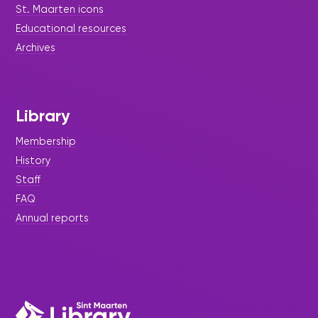
St. Maarten icons
Educational resources
Archives
Library
Membership
History
Staff
FAQ
Annual reports