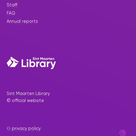
Staff
FAQ
Annual reports
Sint Maarten Library
© official website
⚇ privacy policy