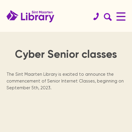
Cyber Senior classes
Book
St.
Get your
History
Koninklijke
Educational
Team
Services
Support
St.
Readers
catalog
Maarten
library card!
Library
resources
the
Maarten
are
Since 1923.
Staff & board
Internet access, copy
Website
members.
machine, guidance, ...
The Sint Maarten Library is excited to announce the
guide
library
archives
leaders
Browse the
Become a member.
Dutch digital
Curated links sorted
Physical books
commencement of Senior Internet Classes, beginning on
collections of
books from the
by topics for
St. Maarten
We need your
Locally
Reading
Sint Maarten
Royal Library of
homework support.
September 5th, 2023.
Locations
organization &
help, from
published
program for
Digital Books
Library, St
the Netherlands.
Annual
Meeting
how to contact
volunteers to
newspapers,
secondary
Renewals &
Opening times &
Maarten
them.
sponsors.
books, maps,
school
reports
facilities
branches.
holds
National
magazines &
children.
Students
Heritage
Statistics and
more since the
Manage your books.
The Digital
tips
Museum, USM
yearly activity
1970's.
St.
Library of
Contact
library, Statia
reports.
Press
Exam training &
Visit us
For kids
& Saba
how to use the