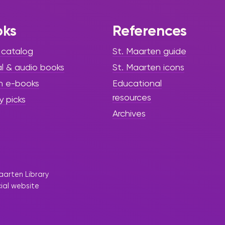
oks
References
 catalog
St. Maarten guide
al & audio books
St. Maarten icons
h e-books
Educational
resources
y picks
Archives
aarten Library
cial website