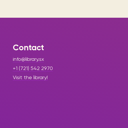
Contact
info@library.sx
+1 (721) 542 2970
Visit the library!