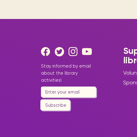
Sup
lib
Stay informed by email
Volun
about the library
activities!
Spon
Subscribe