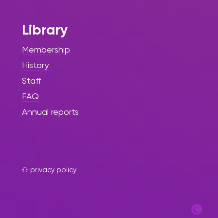
Library
Membership
History
Staff
FAQ
Annual reports
⚇ privacy policy