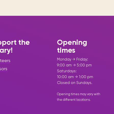
port the
Opening
rary!
times
Monday → Friday:
teers
9:00 am → 5:00 pm
sors
Saturdays:
10:00 am → 1:00 pm
Closed on Sundays.
Opening times may vary with
the different
locations
.