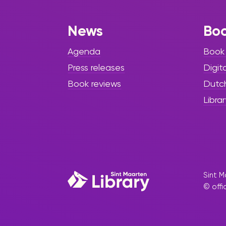
News
Bo
Agenda
Book
Press releases
Digit
Book reviews
Dutc
Librar
Sint M
© offi