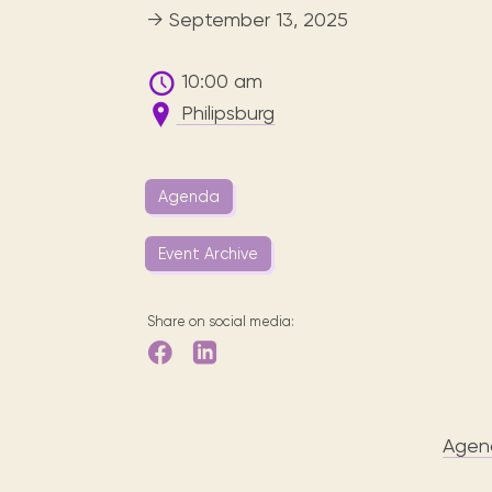
Digital books, audiobooks & videos.
Press releases
FAQ
→ September 13, 2025
Our most frequently asked ques
10:00 am
Library picks
Philipsburg
Book reviews from our collections.
Agenda
Event Archive
Share on social media:
Agen