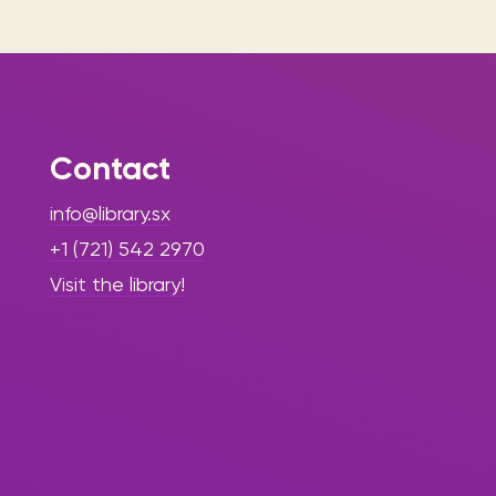
Contact
info@library.sx
+1 (721) 542 2970
Visit the library!