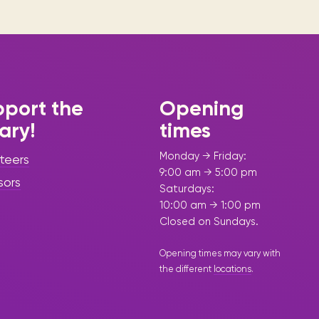
port the
Opening
rary!
times
Monday → Friday:
teers
9:00 am → 5:00 pm
sors
Saturdays:
10:00 am → 1:00 pm
Closed on Sundays.
Opening times may vary with
the different
locations
.