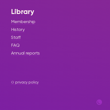
Library
Membership
History
Staff
FAQ
Annual reports
⚇ privacy policy