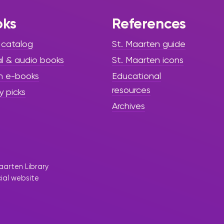
oks
References
 catalog
St. Maarten guide
al & audio books
St. Maarten icons
h e-books
Educational
resources
y picks
Archives
aarten Library
cial website