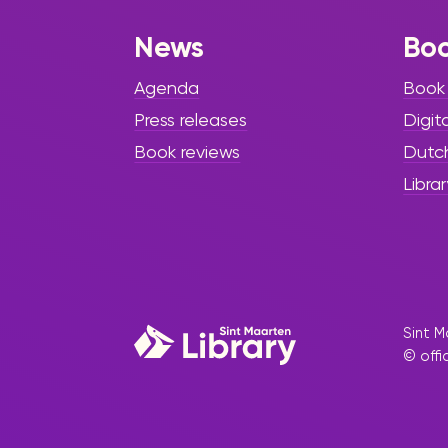
News
Bo
Agenda
Book
Press releases
Digit
Book reviews
Dutc
Librar
Sint M
© offi