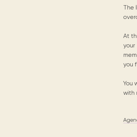
The l
over
At t
your
memb
you 
You w
with
Agen