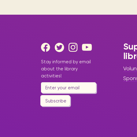
Sup
lib
Stay informed by email
Volun
about the library
activities!
Spon
Subscribe