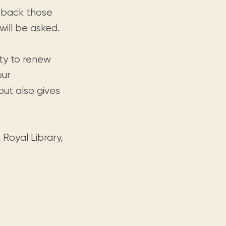
g back those
will be asked.
ty to renew
our
ut also gives
 Royal Library,