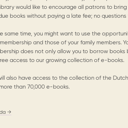
ibrary would like to encourage all patrons to brin
due books without paying a late fee; no questions 
he same time, you might want to use the opportuni
 membership and those of your family members. Y
ership does not only allow you to borrow books b
free access to our growing collection of e-books.
ill also have access to the collection of the Dutch
 more than 70,000 e-books.
da →