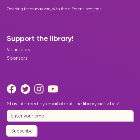
Opening times may vary with the different
locations
.
Support the library!
Volunteers
Sponsors
Stay informed by email about the library activities!
Subscribe