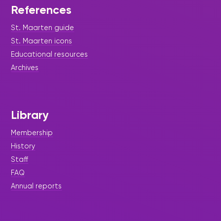
References
St. Maarten guide
St. Maarten icons
Educational resources
Archives
Library
Membership
History
Staff
FAQ
Annual reports