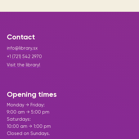
Contact
info@library.sx
+1 (721) 542 2970
Visit the library!
Opening times
Monday → Friday:
9:00 am → 5:00 pm
Saturdays:
10:00 am → 1:00 pm
Closed on Sundays.