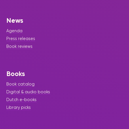
News
Agenda
Press releases
Book reviews
Books
Book catalog
Digital & audio books
Dutch e-books
Library picks