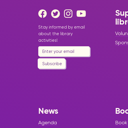
Sup
lib
Stay informed by email
Volun
about the library
activities!
Spon
Subscribe
News
Bo
Agenda
Book