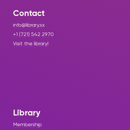
Contact
info@library.sx
+1 (721) 542 2970
Visit the library!
Library
Membership