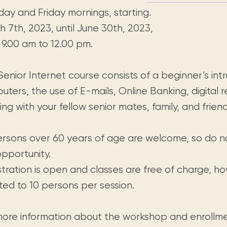
day and Friday mornings, starting.
 7th, 2023, until June 30th, 2023,
 9.00 am to 12.00 pm.
enior Internet course consists of a beginner’s int
ters, the use of E-mails, Online Banking, digital 
ng with your fellow senior mates, family, and friend
persons over 60 years of age are welcome, so do n
opportunity.
stration is open and classes are free of charge, 
mited to 10 persons per session.
more information about the workshop and enrollme