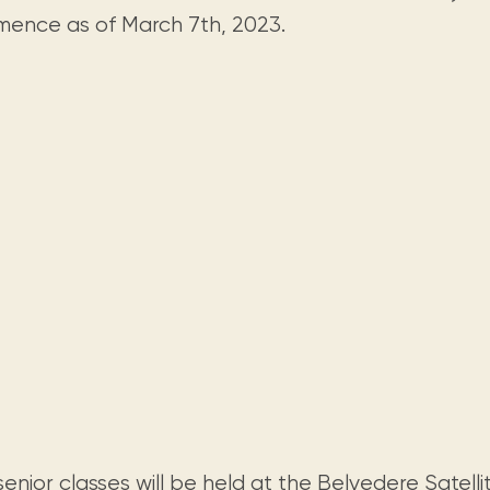
Visit us
historical and research materials currently
Mission and vision
ence as of March 7th, 2023.
Locations and opening times.
held in archives, libraries, and private
tions.
collections.
enior classes will be held at the
Belvedere Satelli