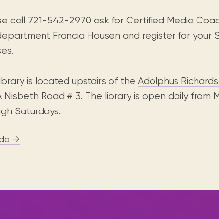
se call 721-542-2970 ask for Certified Media Coa
department Francia Housen and register for your S
ses.
ibrary is located upstairs of the
Adolphus Richardso
A Nisbeth Road # 3. The library is open daily from
ugh Saturdays.
da →