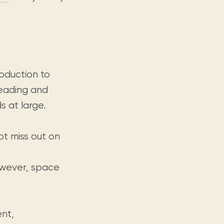
roduction to
reading and
s at large.
ot miss out on
however, space
nt,