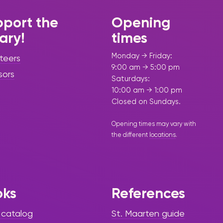
port the
Opening
rary!
times
Monday → Friday:
teers
9:00 am → 5:00 pm
sors
Saturdays:
10:00 am → 1:00 pm
Closed on Sundays.
Opening times may vary with
the different
locations
.
oks
References
 catalog
St. Maarten guide