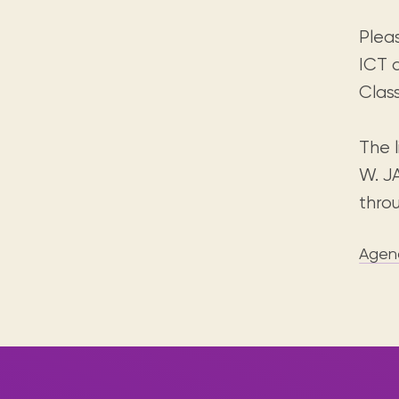
Plea
ICT 
Clas
The l
W. J
thro
Agen