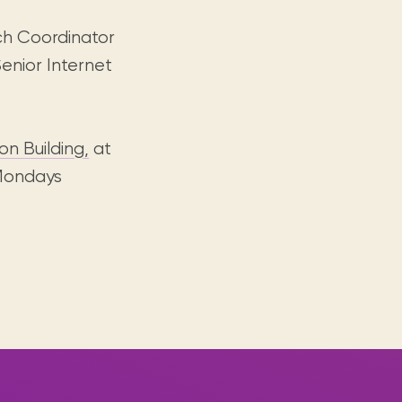
ch Coordinator
enior Internet
n Building,
at
 Mondays