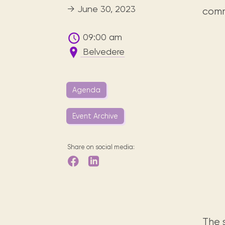
Digital books, audiobooks & videos.
Press releases
FAQ
→ June 30, 2023
comm
Our most frequently asked ques
09:00 am
Library picks
Belvedere
Book reviews from our collections.
Agenda
Event Archive
Share on social media:
The s