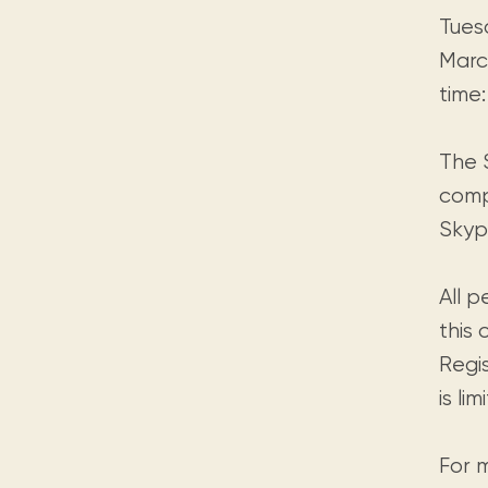
Tues
March
time:
The S
compu
Skypi
All 
this 
Regi
is li
For 