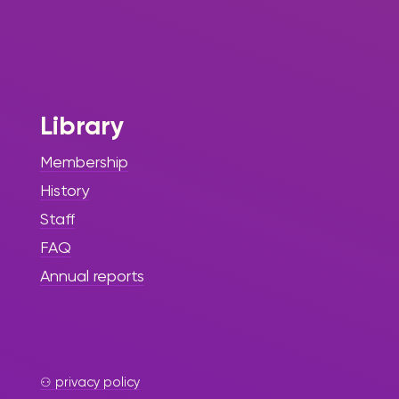
Library
Membership
History
Staff
FAQ
Annual reports
⚇ privacy policy