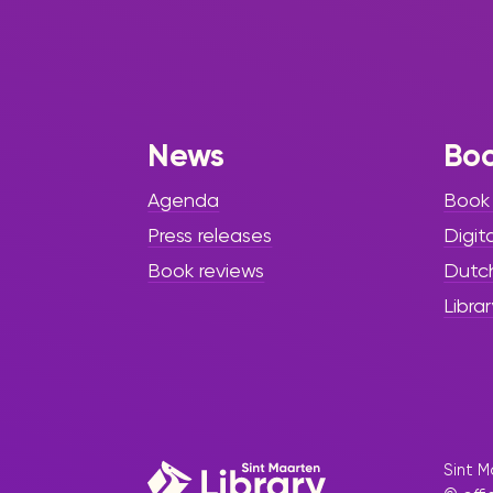
News
Bo
Agenda
Book
Press releases
Digit
Book reviews
Dutc
Librar
Sint M