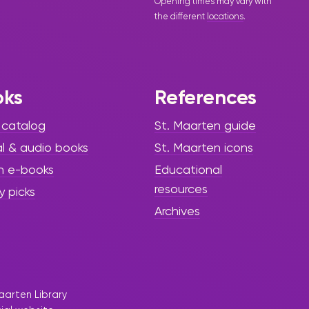
Opening times may vary with
the different
locations
.
oks
References
 catalog
St. Maarten guide
al & audio books
St. Maarten icons
h e-books
Educational
resources
y picks
Archives
aarten Library