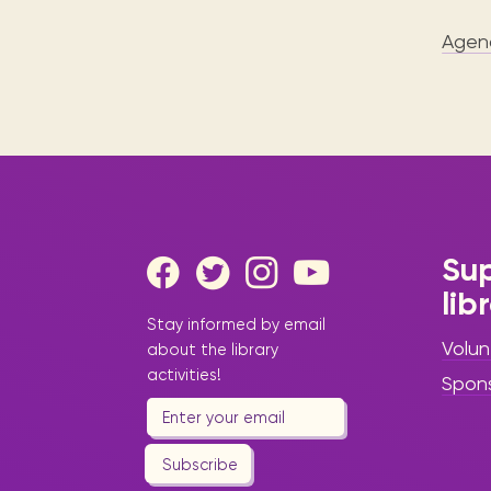
Agen
Sup
lib
Stay informed by email
Volun
about the library
activities!
Spon
Subscribe