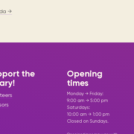
da →
port the
Opening
rary!
times
Monday → Friday:
teers
9:00 am → 5:00 pm
sors
Saturdays:
10:00 am → 1:00 pm
Closed on Sundays.