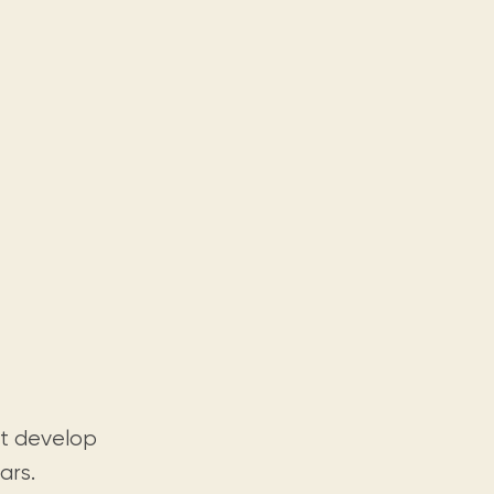
at develop
ars.