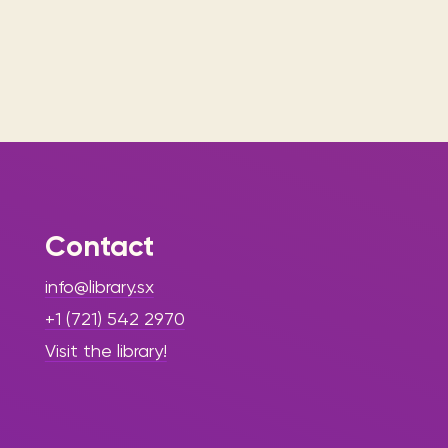
Contact
info@library.sx
+1 (721) 542 2970
Visit the library!