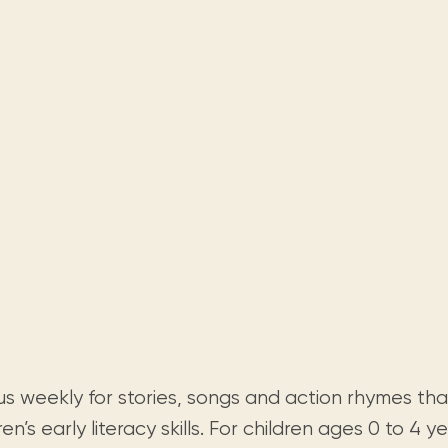
Visit us
historical and research materials currently
Mission and vision
Locations and opening times.
held in archives, libraries, and private
tions.
collections.
 us weekly for stories, songs and action rhymes th
ren’s early literacy skills. For children ages 0 to 4 ye