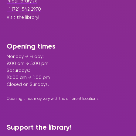
info@library.sx
+1 (721) 542 2970
Visit the library!
Opening times
Monday → Friday:
9:00 am → 5:00 pm
Saturdays:
10:00 am → 1:00 pm
Closed on Sundays.
Opening times may vary with the different
locations
.
Support the library!