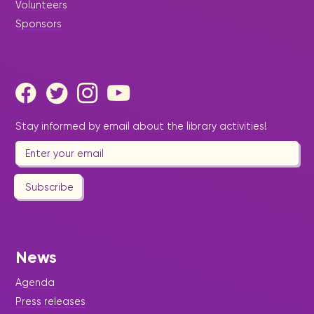
Volunteers
Sponsors
Stay informed by email about the library activities!
Subscribe
News
Agenda
Press releases