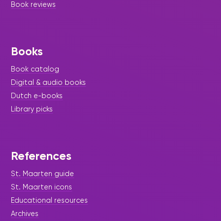
Book reviews
Books
Book catalog
Digital & audio books
Dutch e-books
Library picks
References
St. Maarten guide
St. Maarten icons
Educational resources
Archives