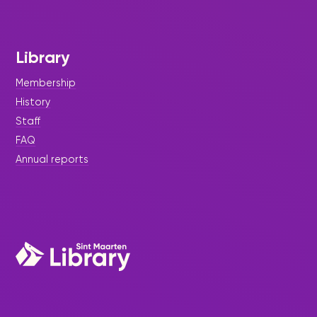
Library
Membership
History
Staff
FAQ
Annual reports