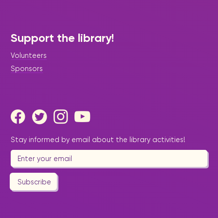
Support the library!
Volunteers
Sponsors
Stay informed by email about the library activities!
Subscribe