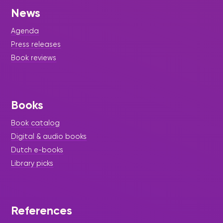
News
Agenda
Press releases
Book reviews
Books
Book catalog
Digital & audio books
Dutch e-books
Library picks
References