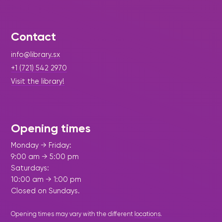
Contact
info@library.sx
+1 (721) 542 2970
Visit the library!
Opening times
Monday → Friday:
9:00 am → 5:00 pm
Saturdays:
10:00 am → 1:00 pm
Closed on Sundays.
Opening times may vary with the different
locations
.