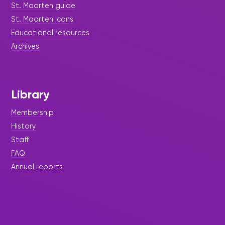
St. Maarten guide
St. Maarten icons
Educational resources
Archives
Library
Membership
History
Staff
FAQ
Annual reports