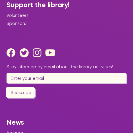
Support the library!
Volunteers
Sponsors
Stay informed by email about the library activities!
Subscribe
News
Agenda