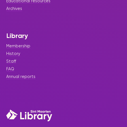
Educational resources
Archives
Library
Membership
History
Staff
FAQ
Annual reports