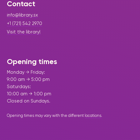
Contact
info@library.sx
+1 (721) 542 2970
Visit the library!
Opening times
Monday → Friday:
9:00 am → 5:00 pm
Saturdays:
10:00 am → 1:00 pm
Closed on Sundays.
Opening times may vary with the different
locations
.