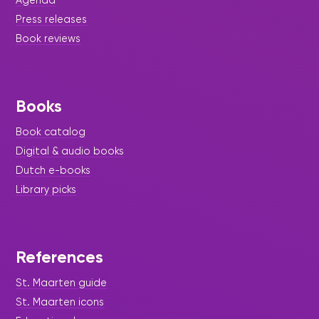
Press releases
Book reviews
Books
Book catalog
Digital & audio books
Dutch e-books
Library picks
References
St. Maarten guide
St. Maarten icons