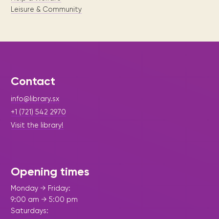
Leisure & Community
Contact
info@library.sx
+1 (721) 542 2970
Visit the library!
Opening times
Monday → Friday:
9:00 am → 5:00 pm
Saturdays: