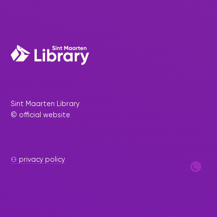
Sint Maarten Library
© official website
⚇ privacy policy