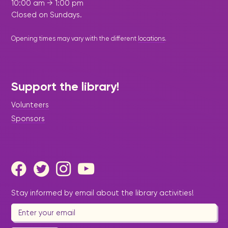
10:00 am → 1:00 pm
Closed on Sundays.
Opening times may vary with the different
locations
.
Support the library!
Volunteers
Sponsors
Stay informed by email about the library activities!