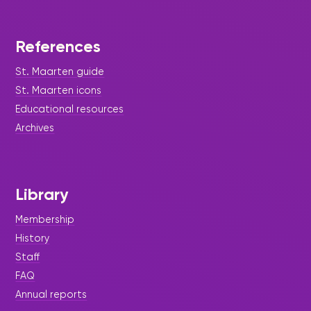
References
St. Maarten guide
St. Maarten icons
Educational resources
Archives
Library
Membership
History
Staff
FAQ
Annual reports