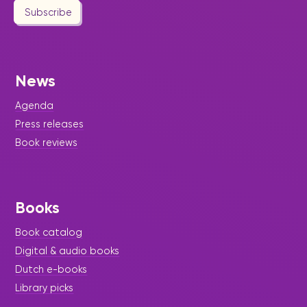
Subscribe
News
Agenda
Press releases
Book reviews
Books
Book catalog
Digital & audio books
Dutch e-books
Library picks