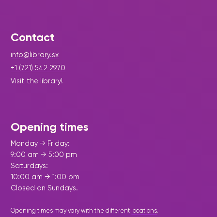
Contact
info@library.sx
+1 (721) 542 2970
Visit the library!
Opening times
Monday → Friday:
9:00 am → 5:00 pm
Saturdays:
10:00 am → 1:00 pm
Closed on Sundays.
Opening times may vary with the different
locations
.