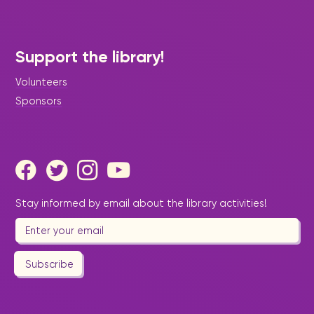
Support the library!
Volunteers
Sponsors
Stay informed by email about the library activities!
Subscribe