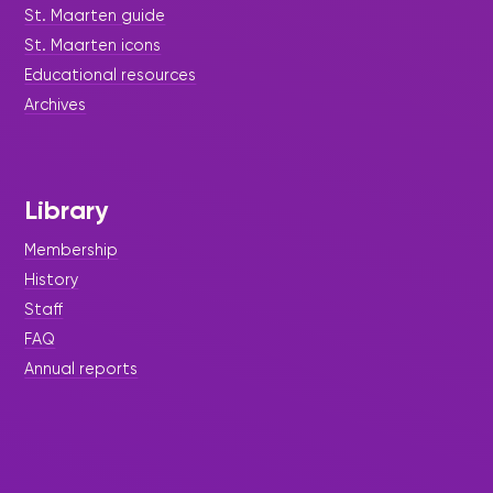
St. Maarten guide
St. Maarten icons
Educational resources
Archives
Library
Membership
History
Staff
FAQ
Annual reports