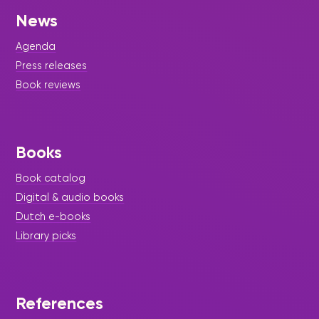
News
Agenda
Press releases
Book reviews
Books
Book catalog
Digital & audio books
Dutch e-books
Library picks
References