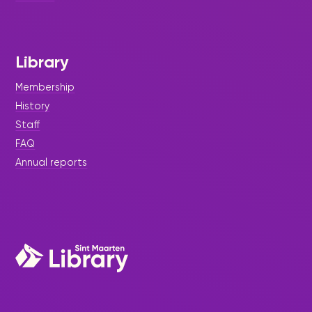
Library
Membership
History
Staff
FAQ
Annual reports