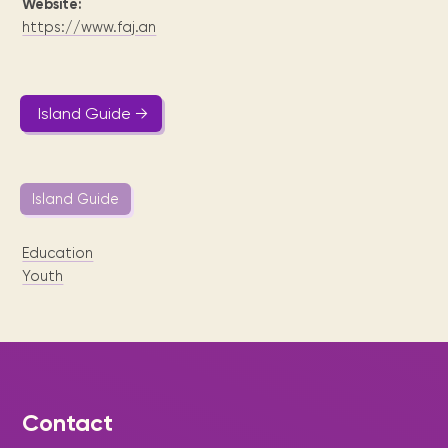
Website:
https://www.faj.an
Island Guide →
Island Guide
Education
Youth
Contact