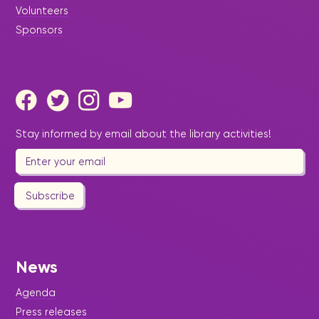
Volunteers
Sponsors
Stay informed by email about the library activities!
Subscribe
News
Agenda
Press releases