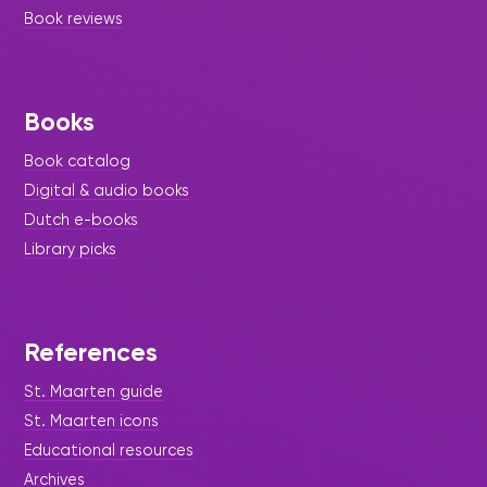
Book reviews
Books
Book catalog
Digital & audio books
Dutch e-books
Library picks
References
St. Maarten guide
St. Maarten icons
Educational resources
Archives