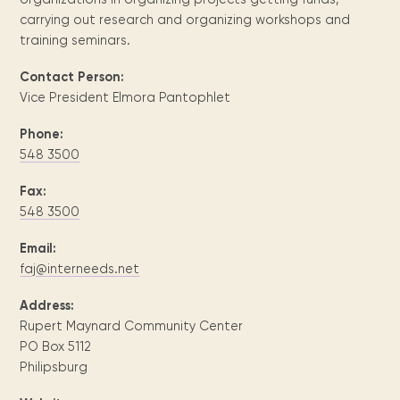
Maarten
the
releases
Queen
FAQ
Locations and opening
library.
Discover our
carrying out research and organizing workshops and
icons
Caribbean
Multimedia
Wilhelmina
times.
kids area!
Our most frequently
Mission
training seminars.
libraries.
(dLOC)
Local &
DVDs, Audio CDs,
asked questions.
and
Caribbean
Interactive books.
Digitized versions
Contact Person:
artists, from
vision
of Caribbean
Vice President Elmora Pantophlet
writters to
E-
cultural, historical
singers.
and research
books
Phone:
materials currently
548 3500
Digital books,
held in archives,
audiobooks &
libraries, and
Fax:
videos.
private collections.
548 3500
Email:
Library
faj@interneeds.net
picks
Address:
Book reviews
Rupert Maynard Community Center
from our
collections.
PO Box 5112
Philipsburg