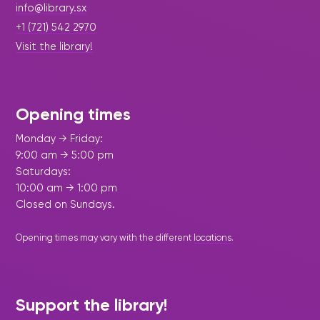
info@library.sx
+1 (721) 542 2970
Visit the library!
Opening times
Monday → Friday:
9:00 am → 5:00 pm
Saturdays:
10:00 am → 1:00 pm
Closed on Sundays.
Opening times may vary with the different
locations
.
Support the library!