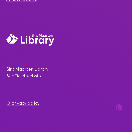
Sint Maarten Library
© official website
⚇ privacy policy