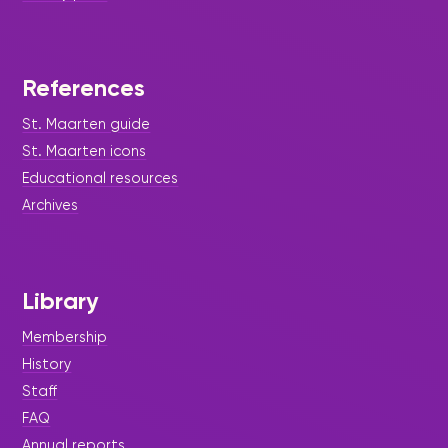
References
St. Maarten guide
St. Maarten icons
Educational resources
Archives
Library
Membership
History
Staff
FAQ
Annual reports