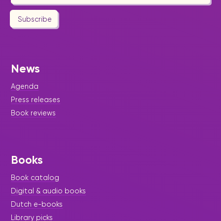
Subscribe
News
Agenda
Press releases
Book reviews
Books
Book catalog
Digital & audio books
Dutch e-books
Library picks