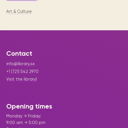
Art & Culture
Contact
info@library.sx
+1 (721) 542 2970
Visit the library!
Opening times
Monday → Friday:
9:00 am → 5:00 pm