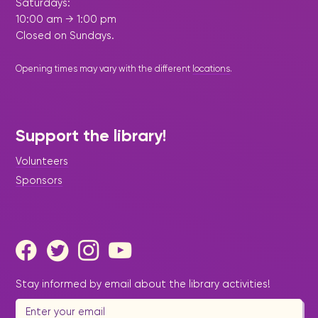
Saturdays:
10:00 am → 1:00 pm
Closed on Sundays.
Opening times may vary with the different
locations
.
Support the library!
Volunteers
Sponsors
Stay informed by email about the library activities!