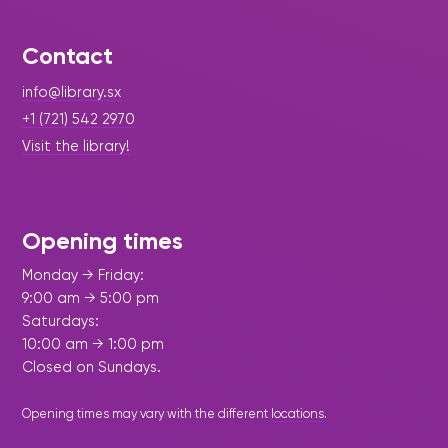
Contact
info@library.sx
+1 (721) 542 2970
Visit the library!
Opening times
Monday → Friday:
9:00 am → 5:00 pm
Saturdays:
10:00 am → 1:00 pm
Closed on Sundays.
Opening times may vary with the different
locations
.