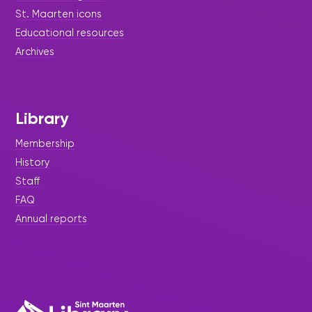
St. Maarten icons
Educational resources
Archives
Library
Membership
History
Staff
FAQ
Annual reports