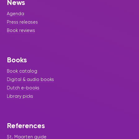
News
Agenda
Press releases
Book reviews
Books
Book catalog
Digital & audio books
Dutch e-books
Library picks
References
St. Maarten guide