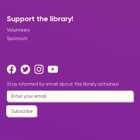
Support the library!
Volunteers
Sponsors
Stay informed by email about the library activities!
Subscribe