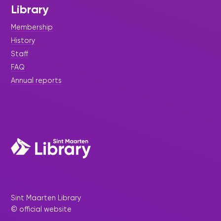
Library
Membership
History
Staff
FAQ
Annual reports
Sint Maarten Library
© official website