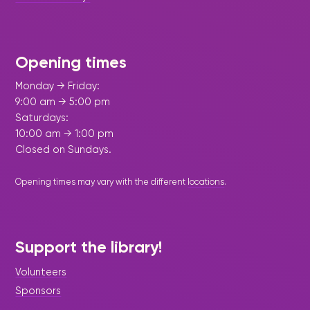
Opening times
Monday → Friday:
9:00 am → 5:00 pm
Saturdays:
10:00 am → 1:00 pm
Closed on Sundays.
Opening times may vary with the different
locations
.
Support the library!
Volunteers
Sponsors