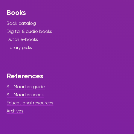
Books
Book catalog
Digital & audio books
Dutch e-books
Library picks
References
St. Maarten guide
St. Maarten icons
Educational resources
Archives