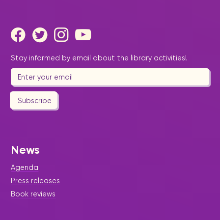
Stay informed by email about the library activities!
Subscribe
News
Agenda
Press releases
Book reviews