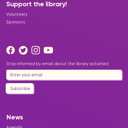
Support the library!
Volunteers
Sponsors
Stay informed by email about the library activities!
Subscribe
News
Agenda