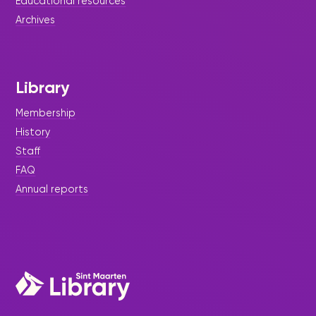
Educational resources
Archives
Library
Membership
History
Staff
FAQ
Annual reports