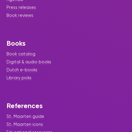
Press releases
Book reviews
Books
Book catalog
Digital & audio books
Dutch e-books
Library picks
References
St. Maarten guide
St. Maarten icons