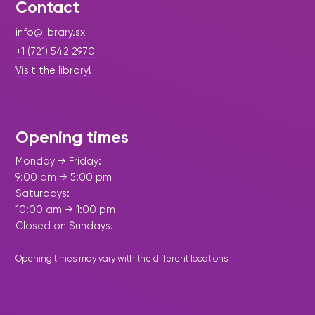
Contact
info@library.sx
+1 (721) 542 2970
Visit the library!
Opening times
Monday → Friday:
9:00 am → 5:00 pm
Saturdays:
10:00 am → 1:00 pm
Closed on Sundays.
Opening times may vary with the different
locations
.