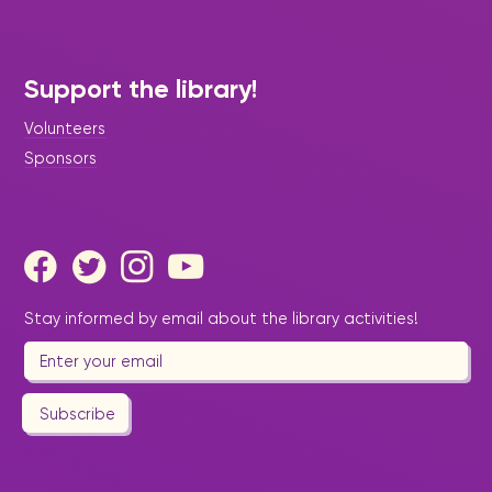
Support the library!
Volunteers
Sponsors
Stay informed by email about the library activities!
Subscribe