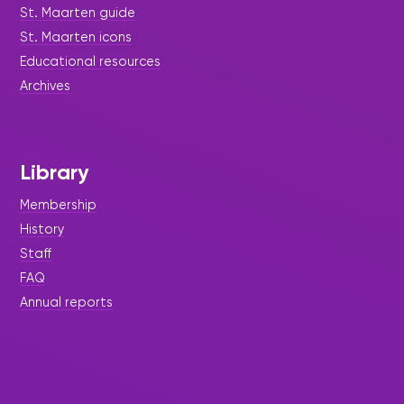
St. Maarten guide
St. Maarten icons
Educational resources
Archives
Library
Membership
History
Staff
FAQ
Annual reports