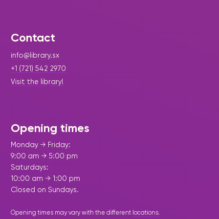
Contact
info@library.sx
+1 (721) 542 2970
Visit the library!
Opening times
Monday → Friday:
9:00 am → 5:00 pm
Saturdays:
10:00 am → 1:00 pm
Closed on Sundays.
Opening times may vary with the different
locations
.