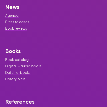
News
Agenda
Press releases
Book reviews
Books
Book catalog
Digital & audio books
Dutch e-books
Library picks
References