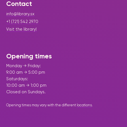
Contact
info@library.sx
+1 (721) 542 2970
Visit the library!
Opening times
Monday → Friday:
9:00 am → 5:00 pm
Saturdays:
10:00 am → 1:00 pm
Closed on Sundays.
Opening times may vary with the different
locations
.