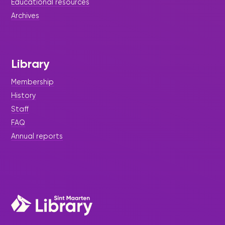
Educational resources
Archives
Library
Membership
History
Staff
FAQ
Annual reports