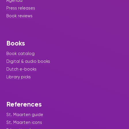
Agenda
Press releases
Book reviews
Books
Book catalog
Digital & audio books
Dutch e-books
Library picks
References
St. Maarten guide
St. Maarten icons