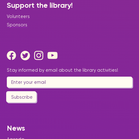
Support the library!
Volunteers
Sponsors
Stay informed by email about the library activities!
Subscribe
News