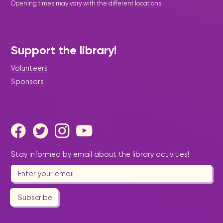
Opening times may vary with the different
locations
.
Support the library!
Volunteers
Sponsors
Stay informed by email about the library activities!
Subscribe