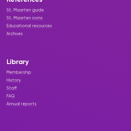
St. Maarten guide
St. Maarten icons
Educational resources
Archives
Library
Membership
History
Staff
FAQ
Annual reports