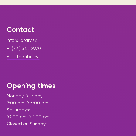
Contact
info@library.sx
+1 (721) 542 2970
Visit the library!
Opening times
Monday → Friday:
9:00 am → 5:00 pm
Saturdays:
10:00 am → 1:00 pm
Closed on Sundays.