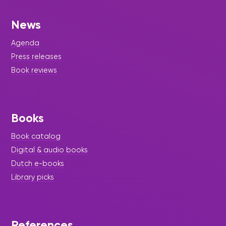
News
Agenda
Press releases
Book reviews
Books
Book catalog
Digital & audio books
Dutch e-books
Library picks
References