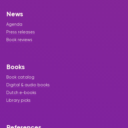
News
Agenda
Press releases
Book reviews
Books
Book catalog
Digital & audio books
Dutch e-books
Library picks
References