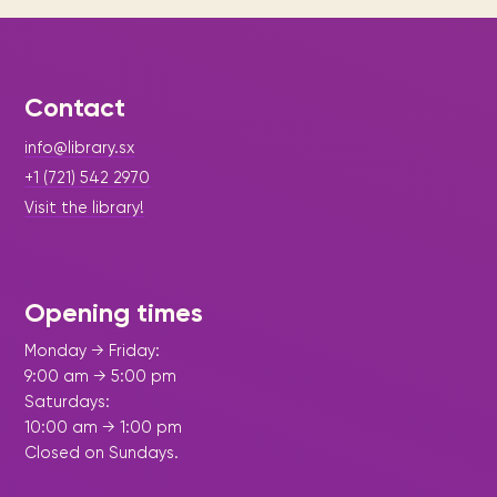
Contact
info@library.sx
+1 (721) 542 2970
Visit the library!
Opening times
Monday → Friday:
9:00 am → 5:00 pm
Saturdays:
10:00 am → 1:00 pm
Closed on Sundays.