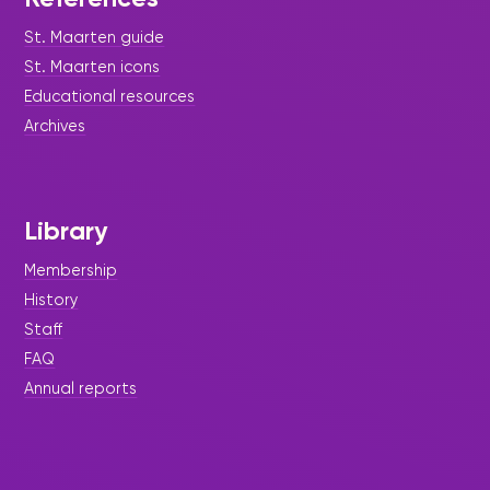
St. Maarten guide
St. Maarten icons
Educational resources
Archives
Library
Membership
History
Staff
FAQ
Annual reports