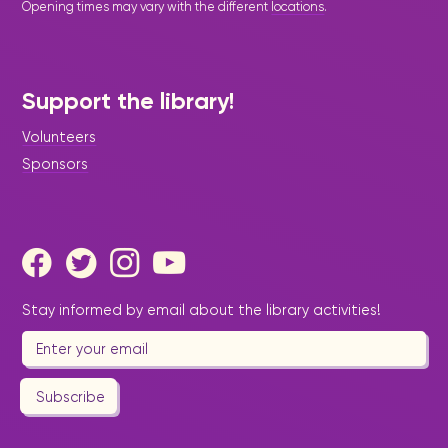
Opening times may vary with the different
locations
.
Support the library!
Volunteers
Sponsors
Stay informed by email about the library activities!
Subscribe