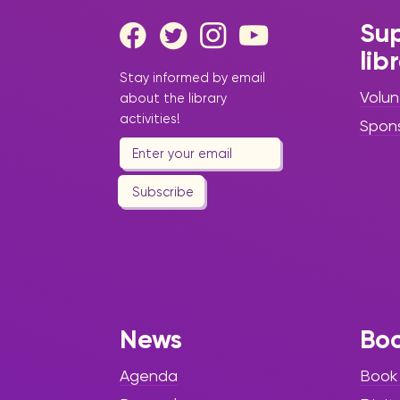
Sup
lib
Stay informed by email
Volun
about the library
activities!
Spon
Subscribe
News
Bo
Agenda
Book