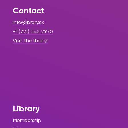
Contact
info@library.sx
+1 (721) 542 2970
Visit the library!
Library
Membership