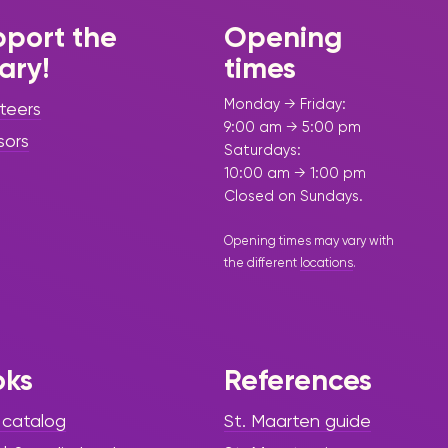
port the
Opening
rary!
times
Monday → Friday:
teers
9:00 am → 5:00 pm
sors
Saturdays:
10:00 am → 1:00 pm
Closed on Sundays.
Opening times may vary with
the different
locations
.
oks
References
 catalog
St. Maarten guide