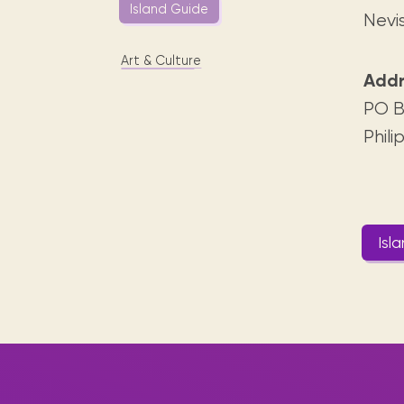
Digital books, audiobooks & videos.
Island Guide
Press releases
FAQ
Nevi
Our most frequently asked ques
Art & Culture
Library picks
Addr
Book reviews from our collections.
PO B
Phili
Isl