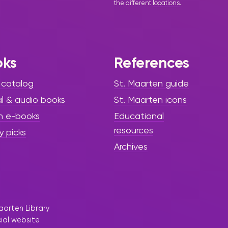
the different
locations
.
oks
References
 catalog
St. Maarten guide
al & audio books
St. Maarten icons
h e-books
Educational
resources
y picks
Archives
aarten Library
cial website