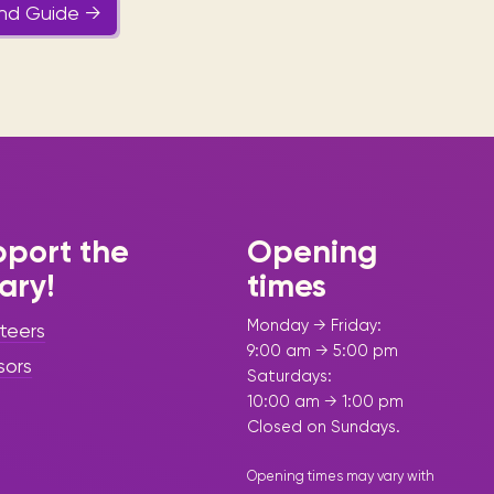
and Guide →
port the
Opening
rary!
times
Monday → Friday:
teers
9:00 am → 5:00 pm
sors
Saturdays:
10:00 am → 1:00 pm
Closed on Sundays.
Opening times may vary with