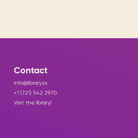
Contact
info@library.sx
+1 (721) 542 2970
Visit the library!