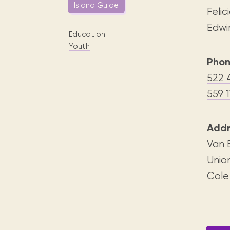
Digital books, audiobooks & videos.
Island Guide
Press releases
FAQ
Feli
Our most frequently asked ques
Edwi
Education
Library picks
Youth
Book reviews from our collections.
Phon
522 
559 1
Addr
Van 
Unio
Cole