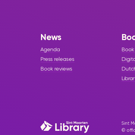
News
Bo
Agenda
Book
Press releases
Digit
Book reviews
Dutc
Librar
Sint M
© offi