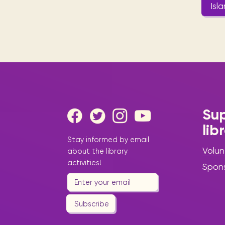
Isl
Sup
lib
Stay informed by email
Volun
about the library
activities!
Spon
Subscribe