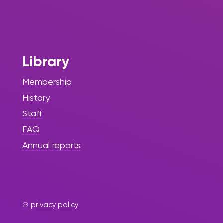
Library
Membership
History
Staff
FAQ
Annual reports
⚇ privacy policy