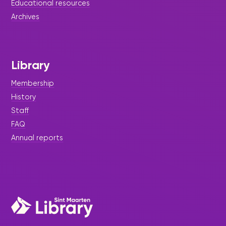
Educational resources
Archives
Library
Membership
History
Staff
FAQ
Annual reports