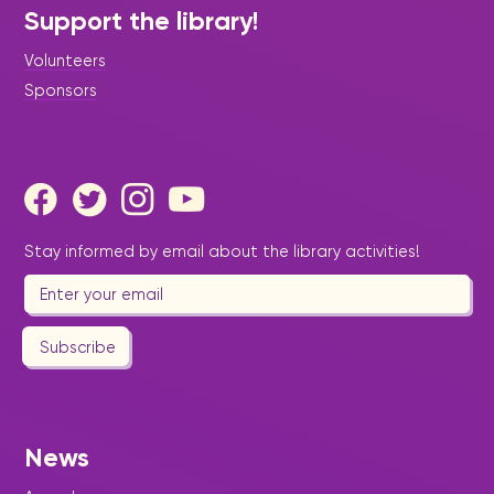
Support the library!
Volunteers
Sponsors
Stay informed by email about the library activities!
Subscribe
News