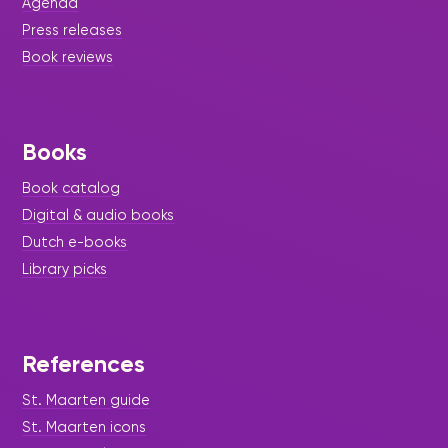
Agenda
Press releases
Book reviews
Books
Book catalog
Digital & audio books
Dutch e-books
Library picks
References
St. Maarten guide
St. Maarten icons