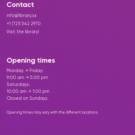
Contact
info@library.sx
+1 (721) 542 2970
Visit the library!
Opening times
Monday → Friday:
9:00 am → 5:00 pm
Saturdays:
10:00 am → 1:00 pm
Closed on Sundays.
Opening times may vary with the different
locations
.