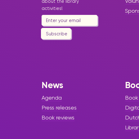
Volun
about the library
activities!
Spon
Subscribe
News
Bo
Agenda
Book
Press releases
Digit
Book reviews
Dutc
Librar