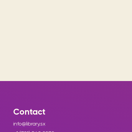
Contact
info@library.sx