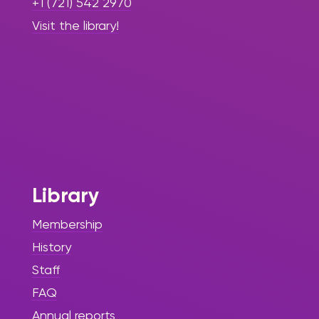
+1 (721) 542 2970
Visit the library!
Library
Membership
History
Staff
FAQ
Annual reports