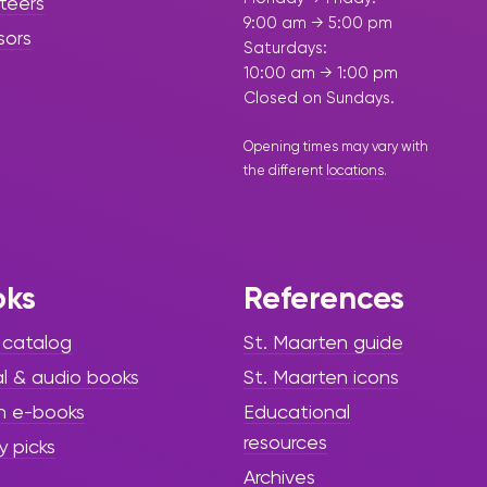
teers
9:00 am → 5:00 pm
sors
Saturdays:
10:00 am → 1:00 pm
Closed on Sundays.
Opening times may vary with
the different
locations
.
oks
References
 catalog
St. Maarten guide
al & audio books
St. Maarten icons
h e-books
Educational
resources
y picks
Archives