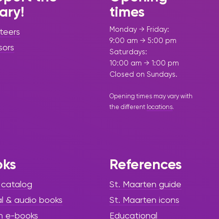
rary!
times
Monday → Friday:
teers
9:00 am → 5:00 pm
sors
Saturdays:
10:00 am → 1:00 pm
Closed on Sundays.
Opening times may vary with
the different
locations
.
oks
References
 catalog
St. Maarten guide
al & audio books
St. Maarten icons
h e-books
Educational