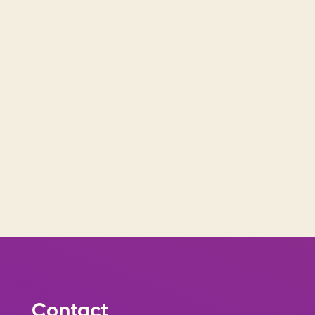
Contact