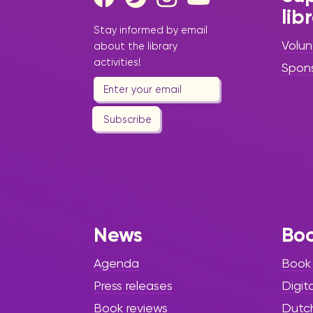
lib
Stay informed by email
Volun
about the library
activities!
Spon
Subscribe
News
Bo
Agenda
Book
Press releases
Digit
Book reviews
Dutc