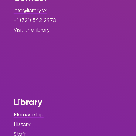
info@library.sx
+1 (721) 542 2970
Visit the library!
Library
Membership
History
Staff