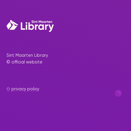
Sint Maarten Library
© official website
⚇ privacy policy