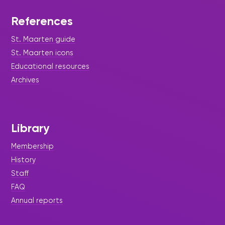
References
St. Maarten guide
St. Maarten icons
Educational resources
Archives
Library
Membership
History
Staff
FAQ
Annual reports