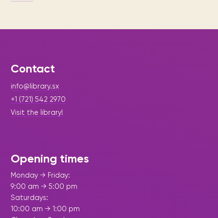
Contact
info@library.sx
+1 (721) 542 2970
Visit the library!
Opening times
Monday → Friday:
9:00 am → 5:00 pm
Saturdays:
10:00 am → 1:00 pm