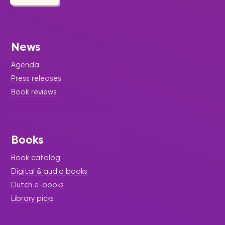
News
Agenda
Press releases
Book reviews
Books
Book catalog
Digital & audio books
Dutch e-books
Library picks