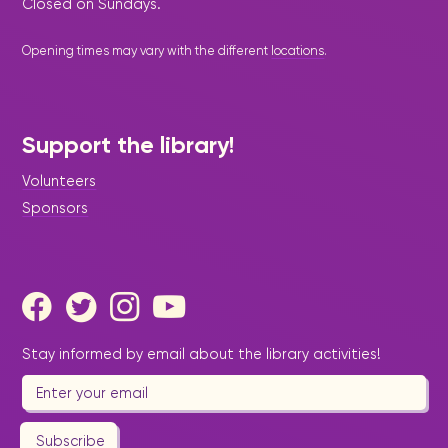
Closed on Sundays.
Opening times may vary with the different
locations
.
Support the library!
Volunteers
Sponsors
Stay informed by email about the library activities!
Subscribe