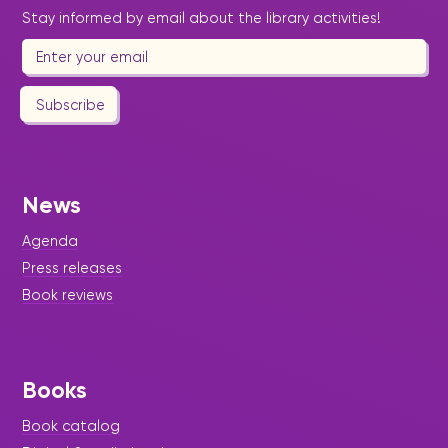
Stay informed by email about the library activities!
Subscribe
News
Agenda
Press releases
Book reviews
Books
Book catalog