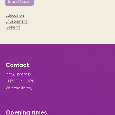
Island Guide
Education
Environment
General
Contact
info@library.sx
+1 (721) 542 2970
Visit the library!
Opening times