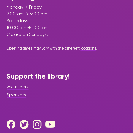
Monday → Friday:
9:00 am → 5:00 pm
Saturdays:
10:00 am → 1:00 pm
Closed on Sundays.
Opening times may vary with the different
locations
.
Support the library!
Volunteers
Sponsors