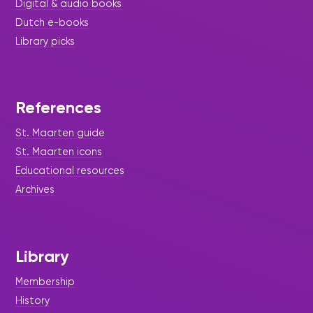
Digital & audio books
Dutch e-books
Library picks
References
St. Maarten guide
St. Maarten icons
Educational resources
Archives
Library
Membership
History