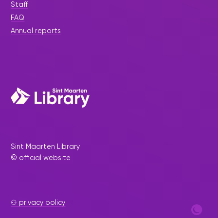
Staff
FAQ
Annual reports
Sint Maarten Library
© official website
⚇ privacy policy