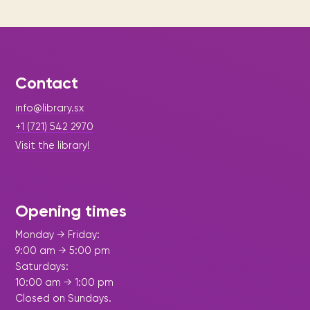
Contact
info@library.sx
+1 (721) 542 2970
Visit the library!
Opening times
Monday → Friday:
9:00 am → 5:00 pm
Saturdays:
10:00 am → 1:00 pm
Closed on Sundays.