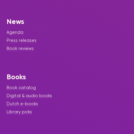
News
Agenda
Press releases
Book reviews
Books
Book catalog
Digital & audio books
Dutch e-books
Library picks