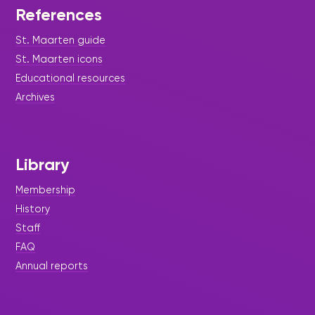
References
St. Maarten guide
St. Maarten icons
Educational resources
Archives
Library
Membership
History
Staff
FAQ
Annual reports