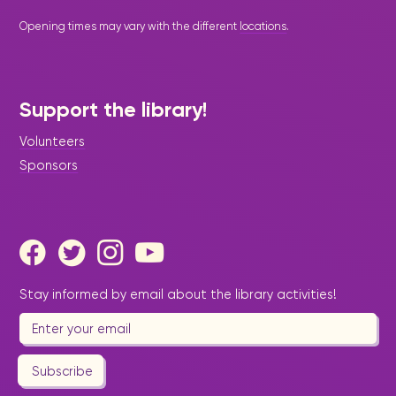
Opening times may vary with the different
locations
.
Support the library!
Volunteers
Sponsors
Stay informed by email about the library activities!
Subscribe