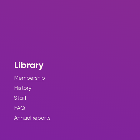
Library
Membership
History
Staff
FAQ
Annual reports