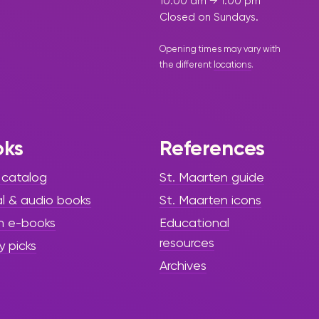
10:00 am → 1:00 pm
Closed on Sundays.
Opening times may vary with
the different
locations
.
oks
References
 catalog
St. Maarten guide
al & audio books
St. Maarten icons
h e-books
Educational
resources
y picks
Archives