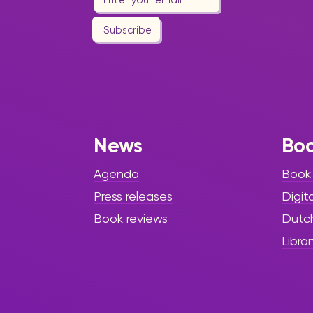
Subscribe
News
Bo
Agenda
Book
Press releases
Digit
Book reviews
Dutc
Librar