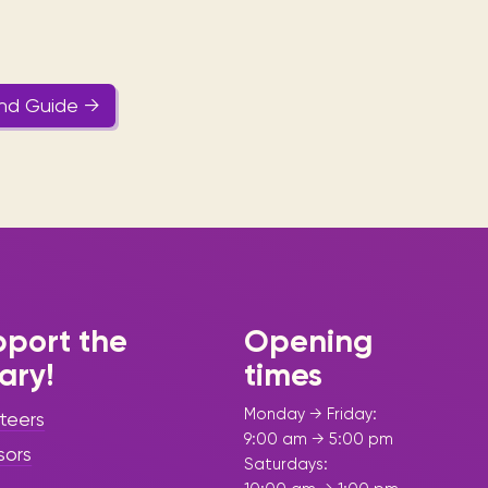
and Guide →
port the
Opening
rary!
times
Monday → Friday:
teers
9:00 am → 5:00 pm
sors
Saturdays: