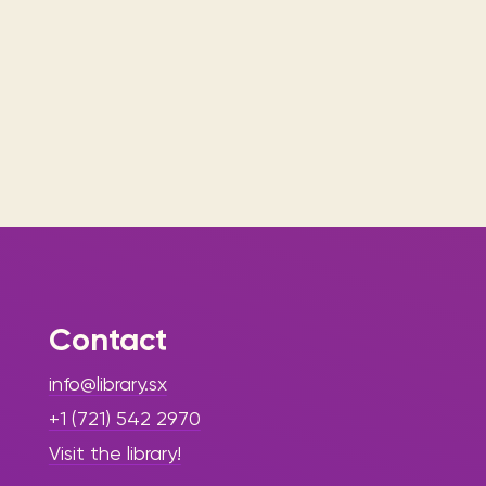
Contact
info@library.sx
+1 (721) 542 2970
Visit the library!