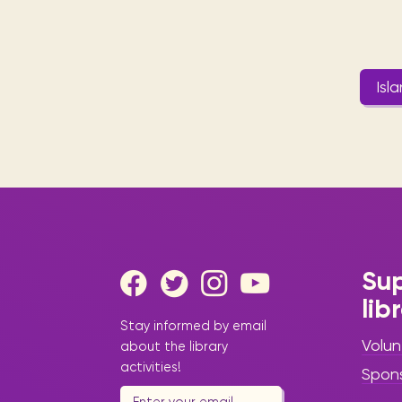
Isl
Sup
lib
Stay informed by email
Volun
about the library
activities!
Spon