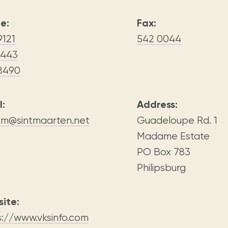
Visit us
historical and research materials currently
Mission and vision
Locations and opening times.
held in archives, libraries, and private
e:
Fax:
tions.
collections.
9121
542 0044
3443
8490
l:
Address:
xm@sintmaarten.net
Guadeloupe Rd. 1
Madame Estate
PO Box 783
Philipsburg
ite:
s://www.vksinfo.com