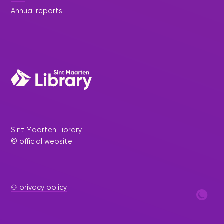
Annual reports
Sint Maarten Library
© official website
⚇ privacy policy