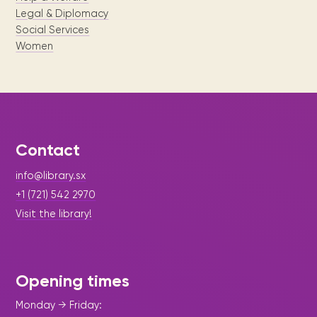
Legal & Diplomacy
Social Services
Women
Contact
info@library.sx
+1 (721) 542 2970
Visit the library!
Opening times
Monday → Friday: