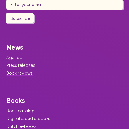
Subscribe
News
Agenda
Press releases
Book reviews
Books
Book catalog
Digital & audio books
Dutch e-books