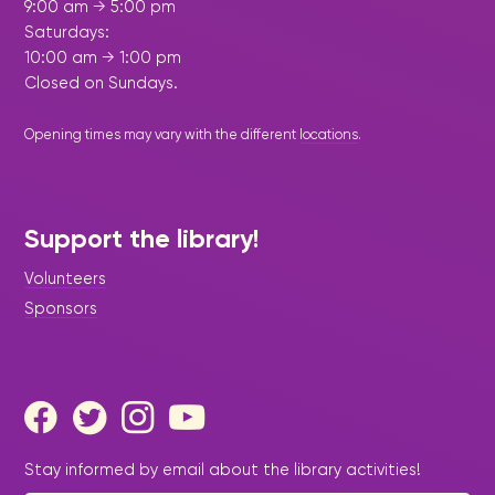
9:00 am → 5:00 pm
Saturdays:
10:00 am → 1:00 pm
Closed on Sundays.
Opening times may vary with the different
locations
.
Support the library!
Volunteers
Sponsors
Stay informed by email about the library activities!