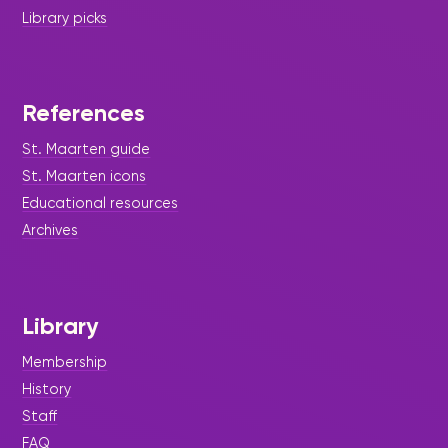
Library picks
References
St. Maarten guide
St. Maarten icons
Educational resources
Archives
Library
Membership
History
Staff
FAQ