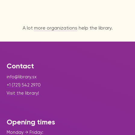
A lot
more organizations
help the library.
Contact
info@library.sx
+1 (721) 542 2970
Visit the library!
Opening times
Monday → Friday: