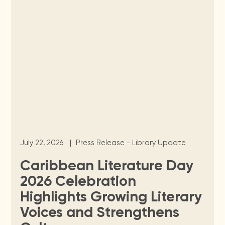
July 22, 2026
|
Press Release - Library Update
Caribbean Literature Day
2026 Celebration
Highlights Growing Literary
Voices and Strengthens