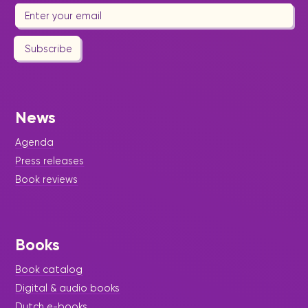
Subscribe
News
Agenda
Press releases
Book reviews
Books
Book catalog
Digital & audio books
Dutch e-books