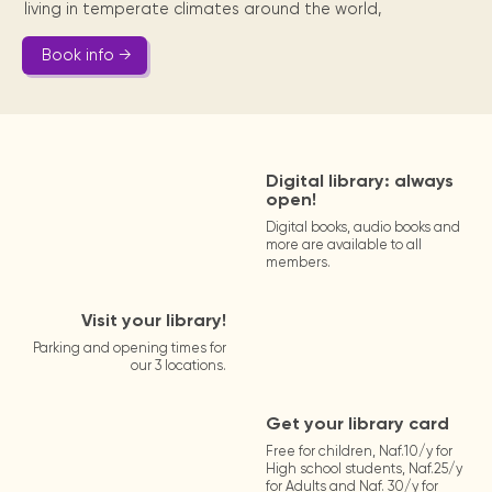
living in temperate climates around the world,
Book info →
Digital library: always
open!
Digital books, audio books and
more are available to all
members.
Visit your library!
Parking and opening times for
our 3 locations.
Get your library card
Free for children, Naf.10/y for
High school students, Naf.25/y
for Adults and Naf. 30/y for