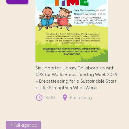
Sint Maarten Library Collaborates with
CPS for World Breastfeeding Week 2026
– Breastfeeding for a Sustainable Start
in Life: Strengthen What Works.
18:00
Philipsburg
→ Full agenda