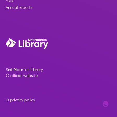
FAQ
Annual reports
Sint Maarten Library
© official website
⚇ privacy policy