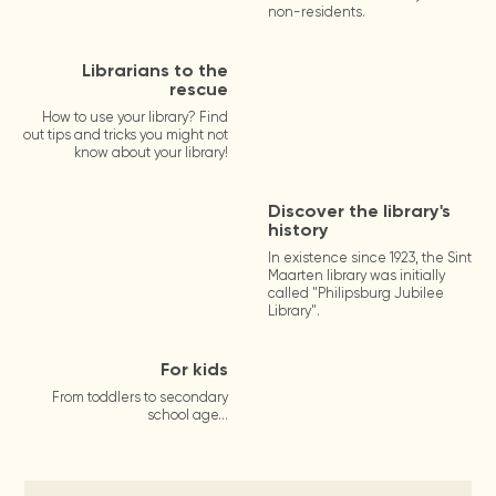
non-residents.
Librarians to the
rescue
How to use your library? Find
out tips and tricks you might not
know about your library!
Discover the library's
history
In existence since 1923, the Sint
Maarten library was initially
called "Philipsburg Jubilee
Library".
For kids
From toddlers to secondary
school age...