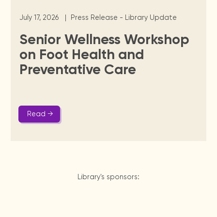
July 17, 2026
|
Press Release - Library Update
Senior Wellness Workshop
on Foot Health and
Preventative Care
Read →
Library's sponsors: