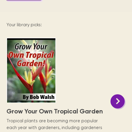
Your library picks:
Grow Your Own Tropical Garden
Tropical plants are becoming more popular
each year with gardeners, including gardeners