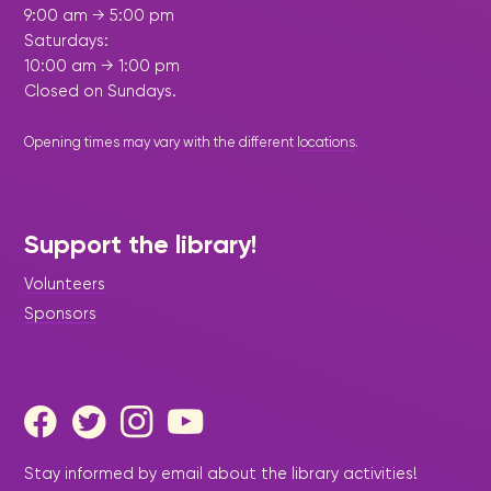
9:00 am → 5:00 pm
Saturdays:
10:00 am → 1:00 pm
Closed on Sundays.
Opening times may vary with the different
locations
.
Support the library!
Volunteers
Sponsors
Stay informed by email about the library activities!