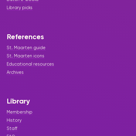
Library picks
References
St. Maarten guide
St. Maarten icons
Educational resources
Archives
Library
Membership
History
Staff