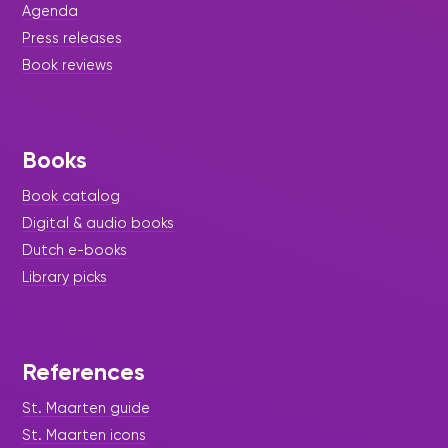
Agenda
Press releases
Book reviews
Books
Book catalog
Digital & audio books
Dutch e-books
Library picks
References
St. Maarten guide
St. Maarten icons