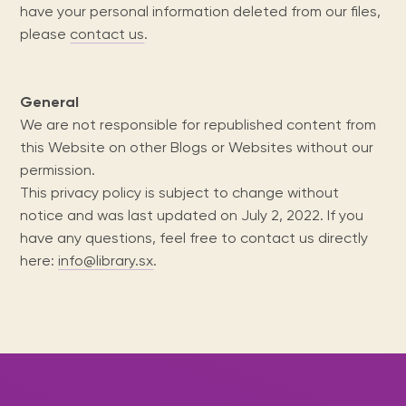
Maarten
the
releases
Queen
FAQ
Locations and opening
have your personal information deleted from our files,
library.
Discover our
icons
Caribbean
Multimedia
Wilhelmina
times.
please
contact us
.
kids area!
Our most frequently
Mission
libraries.
(dLOC)
Local &
DVDs, Audio CDs,
asked questions.
and
Caribbean
Interactive books.
Digitized versions
artists, from
vision
of Caribbean
General
writters to
E-
cultural, historical
singers.
We are not responsible for republished content from
and research
books
materials currently
this Website on other Blogs or Websites without our
Digital books,
held in archives,
permission.
audiobooks &
libraries, and
This privacy policy is subject to change without
videos.
private collections.
notice and was last updated on July 2, 2022. If you
have any questions, feel free to contact us directly
here:
info@library.sx
.
Library
picks
Book reviews
from our
collections.