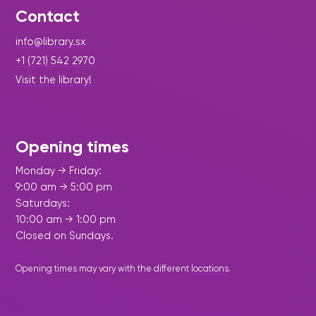
Contact
info@library.sx
+1 (721) 542 2970
Visit the library!
Opening times
Monday → Friday:
9:00 am → 5:00 pm
Saturdays:
10:00 am → 1:00 pm
Closed on Sundays.
Opening times may vary with the different
locations
.