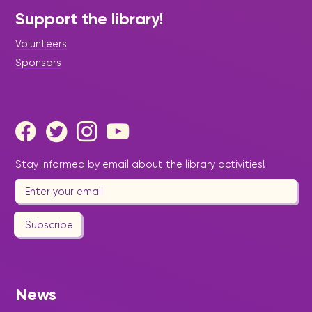
Support the library!
Volunteers
Sponsors
Stay informed by email about the library activities!
Subscribe
News