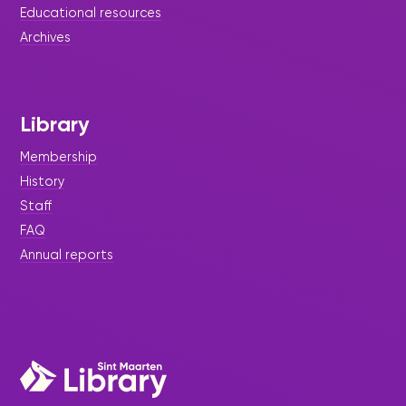
Educational resources
Archives
Library
Membership
History
Staff
FAQ
Annual reports