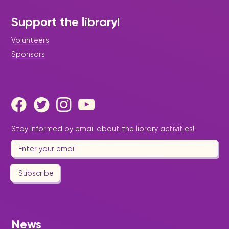
Support the library!
Volunteers
Sponsors
|
July 17, 2026
Press Release - Library Update
Senior Wellness Workshop on
Stay informed by email about the library activities!
Foot Health and Preventative
Care
Subscribe
News