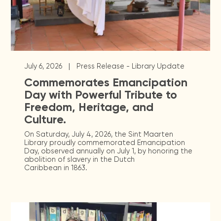
|
July 6, 2026
Press Release - Library Update
Commemorates Emancipation
Day with Powerful Tribute to
Freedom, Heritage, and
Culture.
On Saturday, July 4, 2026, the Sint Maarten
Library proudly commemorated Emancipation
Day, observed annually on July 1, by honoring the
abolition of slavery in the Dutch
Caribbean in 1863.