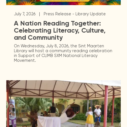
|
July 7, 2026
Press Release - Library Update
A Nation Reading Together:
Celebrating Literacy, Culture,
and Community
On Wednesday, July 8, 2026, the Sint Maarten
Library will host a community reading celebration
in Support of CLIMB SXM National Literacy
Movement.