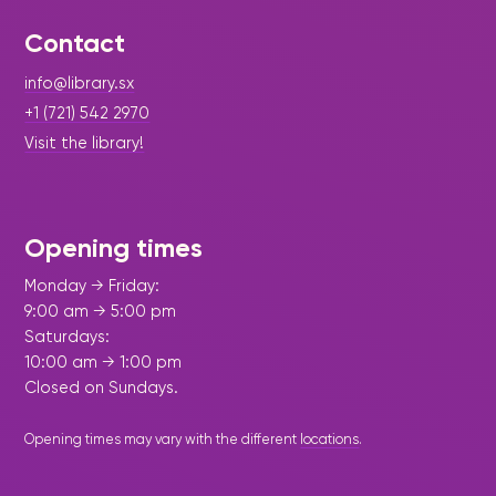
Maarten
the
releases
Queen
FAQ
Locations and opening
library.
Discover our
icons
Caribbean
Multimedia
Wilhelmina
times.
Contact
kids area!
Our most frequently
Mission
libraries.
(dLOC)
Local &
DVDs, Audio CDs,
asked questions.
and
Caribbean
info@library.sx
Interactive books.
Digitized versions
artists, from
vision
of Caribbean
+1 (721) 542 2970
writters to
E-
cultural, historical
Visit the library!
singers.
and research
books
materials currently
|
July 22, 2026
Press Release - Library Update
Digital books,
held in archives,
Caribbean Literature Day 2026
audiobooks &
libraries, and
videos.
Opening times
private collections.
Celebration Highlights Growing
Literary Voices and
Monday → Friday:
Strengthens Culture
9:00 am → 5:00 pm
Library
Saturdays:
picks
10:00 am → 1:00 pm
Book reviews
Closed on Sundays.
from our
collections.
Opening times may vary with the different
locations
.