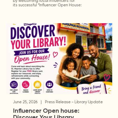
by welcoming local influencers for
its successful “Influencer Open House:
|
June 25, 2026
Press Release - Library Update
Influencer Open house:
Discover Your Library