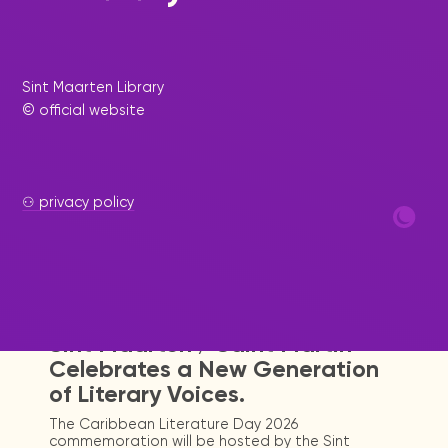
Sint Maarten Library
© official website
⚇ privacy policy
|
July 12, 2026
Press Release - Library Update
Sint Maarten / Saint Martin
Celebrates a New Generation
of Literary Voices.
The Caribbean Literature Day 2026
commemoration will be hosted by the Sint