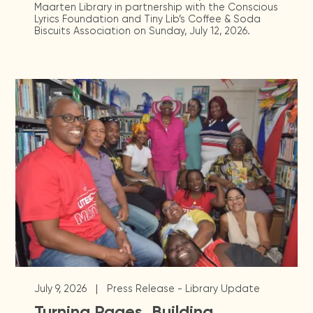
Maarten Library in partnership with the Conscious
Lyrics Foundation and Tiny Lib’s Coffee & Soda
Biscuits Association on Sunday, July 12, 2026.
|
July 9, 2026
Press Release - Library Update
Turning Pages, Building