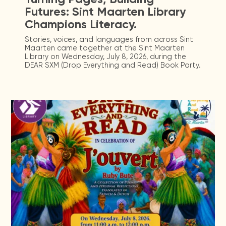
Futures: Sint Maarten Library
Champions Literacy.
Stories, voices, and languages from across Sint
Maarten came together at the Sint Maarten
Library on Wednesday, July 8, 2026, during the
DEAR SXM (Drop Everything and Read) Book Party.