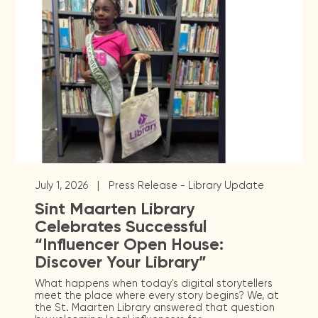
|
July 1, 2026
Press Release - Library Update
Sint Maarten Library
Celebrates Successful
“Influencer Open House:
Discover Your Library”
What happens when today's digital storytellers
meet the place where every story begins? We, at
the St. Maarten Library answered that question