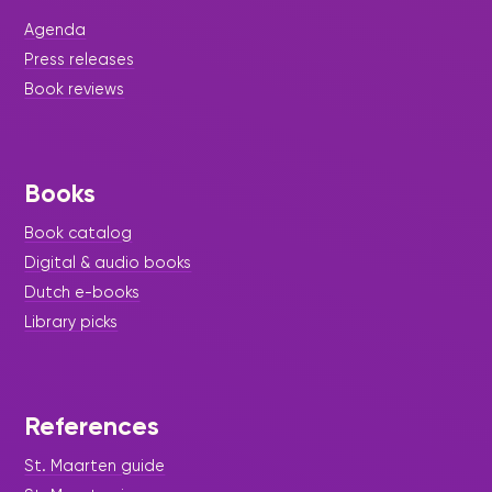
Agenda
Press releases
Book reviews
Books
Book catalog
|
July 17, 2026
Story Time - Press Release -
Digital & audio books
Library Update
Dutch e-books
Inspiring Inclusion, Connection,
Library picks
and Joy Through Storytelling
with Sister Basilia Center
Students.
References
St. Maarten guide