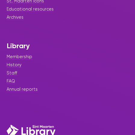
St. Maarten icons
Educational resources
Archives
Library
Membership
History
Staff
FAQ
|
July 16, 2026
Press Release - Library Update
Annual reports
Celebrating Student Interns:
Opening Doors to Future
Opportunities