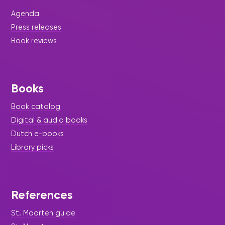
Ruixin Nie, Weihao Wu, and Dhriti Ramani have
successfully completed 20 hours of their
Agenda
Community-Based Learning Assignment at the
Sint Maarten Library.
Press releases
Book reviews
Books
Book catalog
Digital & audio books
Dutch e-books
Library picks
References
|
December 19, 2024
Press Release - Library
St. Maarten guide
Update