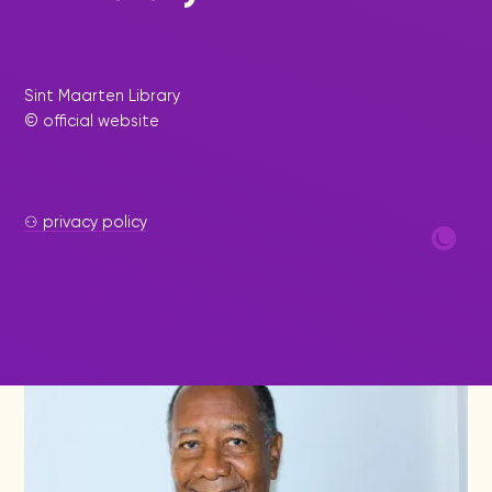
|
December 17, 2024
Press Release - Library
Update
Sint Maarten Library
Inspirational and Informative
© official website
Book Signing by Author Robert
Romney at the Sint Maarten
Library
⚇ privacy policy
The Sint Maarten Library recently hosted an
inspiring book-signing event featuring acclaimed
author Robert Romney.