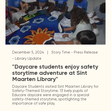
|
December 5, 2024
Story Time - Press Release
- Library Update
"Daycare students enjoy safety
storytime adventure at Sint
Maarten Library"
Daycare Students visited Sint Maarten Library for
Safety-Themed Storytime. 13 lively pupils of
Educare daycare were engaged in a special
safety-themed storytime, spotlighting the
importance of safe play.