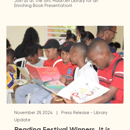
Join us at the Sint Maarten Library for an
Enriching Book Presentation!
|
November 29, 2024
Press Release - Library
Update
Reading Festival Winners, It is