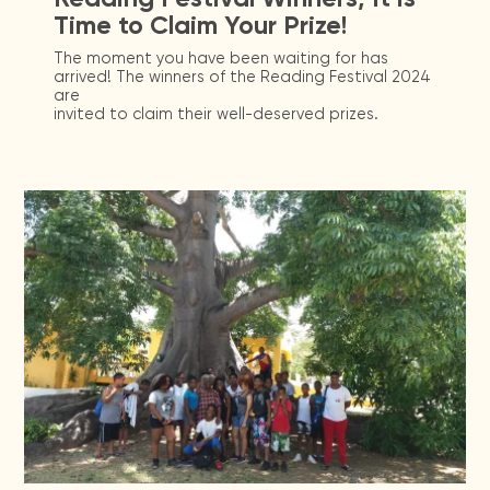
Time to Claim Your Prize!
The moment you have been waiting for has
arrived! The winners of the Reading Festival 2024
are
invited to claim their well-deserved prizes.