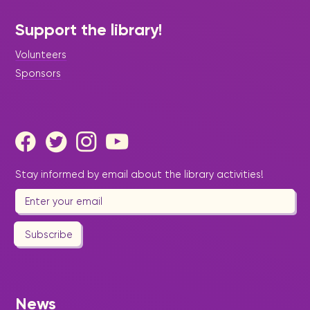
Support the library!
Volunteers
Sponsors
Stay informed by email about the library activities!
|
December 20, 2024
Press Release - Library
Update
Sint Maarten Library celebrates
Subscribe
students’ success: Community
–Based Learning Achievements
2024.
News
Community-Based Learners Jaden Gumbes,