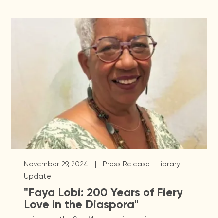
|
November 29, 2024
Press Release - Library
Update
"Faya Lobi: 200 Years of Fiery
Love in the Diaspora"