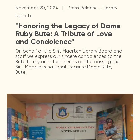
|
November 20, 2024
Press Release - Library
Update
"Honoring the Legacy of Dame
Ruby Bute: A Tribute of Love
and Condolence"
On behalf of the Sint Maarten Library Board and
staff, we express our sincere condolences to the
Bute family and their friends on the passing the
Sint Maarten’s national treasure Dame Ruby
Bute.