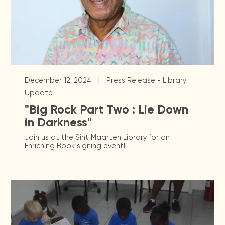
|
December 12, 2024
Press Release - Library
Update
"Big Rock Part Two : Lie Down
in Darkness"
Join us at the Sint Maarten Library for an
Enriching Book signing event!