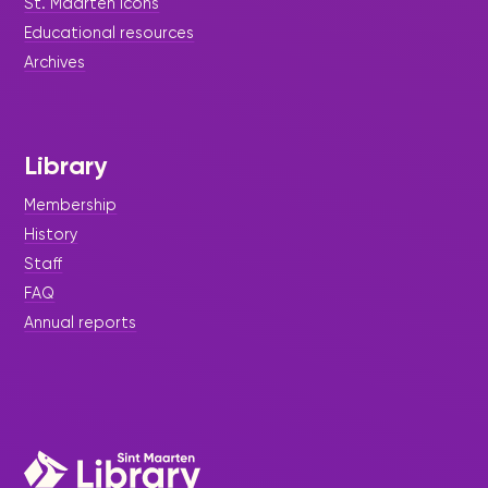
St. Maarten icons
Christmas Holiday schedule @
Educational resources
your library
Archives
The Sint Maarten library would like to notify the
general public on the Holiday Season opening
hours
Library
Membership
History
Staff
FAQ
Annual reports