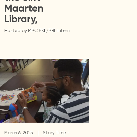
Maarten
Library,
Hosted by MPC PKL/PBL Intern
|
March 6, 2025
Story Time -