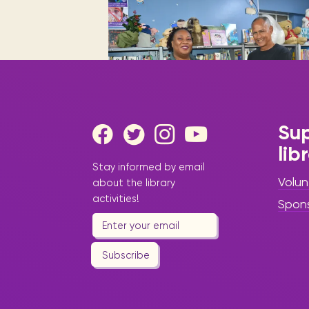
Digital books, audiobooks & videos.
Press releases
FAQ
Our most frequently asked ques
Library picks
Book reviews from our collections.
Sup
lib
|
June 17, 2025
Press Release -
Stay informed by email
Library Update
Volun
about the library
Three
activities!
Spon
Languages,
One Powerful
Subscribe
Story: “The
Story of Tree