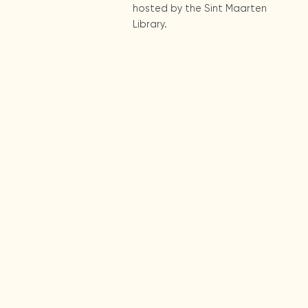
hosted by the Sint Maarten
Library.