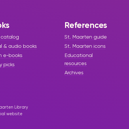
Library!”
There is something mysterious
oks
References
happening on Turtle Island… and
it is calling all young adventurers
 catalog
St. Maarten guide
to the Sint Maarten Library!
al & audio books
St. Maarten icons
h e-books
Educational
resources
y picks
Archives
aarten Library
cial website