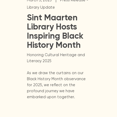
March 5, 2025
Press Release -
Library Update
Sint Maarten
Library Hosts
Inspiring Black
History Month
Honoring Cultural Heritage and
Literacy 2025
As we draw the curtains on our
Black History Month observance
for 2025, we reflect on the
profound journey we have
embarked upon together.