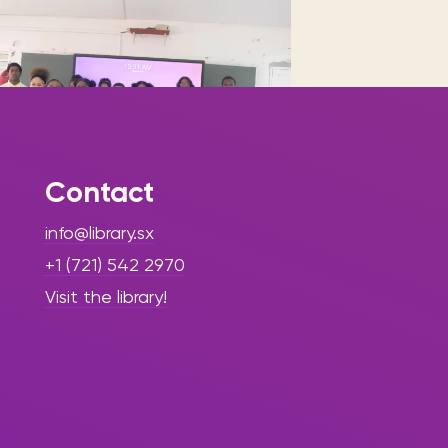
Contact
|
June 5, 2025
Press Release -
info@library.sx
Library Update
+1 (721) 542 2970
”Sint Maarten
Visit the library!
Library
Empowers
Youth with
Financial