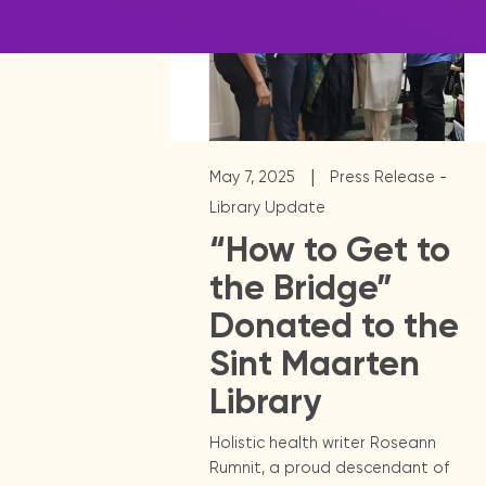
|
May 7, 2025
Press Release -
Library Update
“How to Get to
the Bridge”
Donated to the
Sint Maarten
Library
Holistic health writer Roseann
Rumnit, a proud descendant of