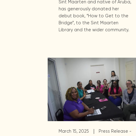
Sint Maarten and native of Aruba,
has generously donated her
debut book, “How to Get to the
Bridge”, to the Sint Maarten
Library and the wider community.
|
March 15, 2025
Press Release -