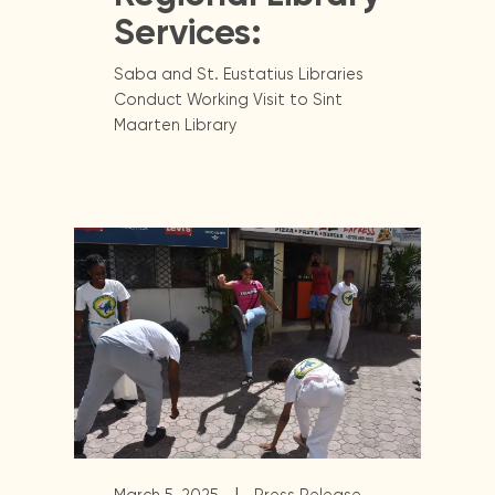
Services:
Saba and St. Eustatius Libraries
Conduct Working Visit to Sint
Maarten Library
|