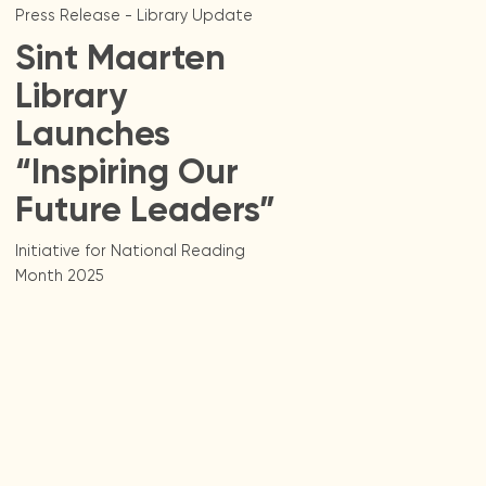
Press Release - Library Update
Sint Maarten
Library
Launches
“Inspiring Our
Future Leaders”
Initiative for National Reading
Month 2025