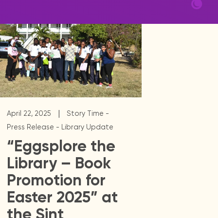
|
April 22, 2025
Story Time -
Press Release - Library Update
“Eggsplore the
Library – Book
Promotion for
Easter 2025” at
the Sint