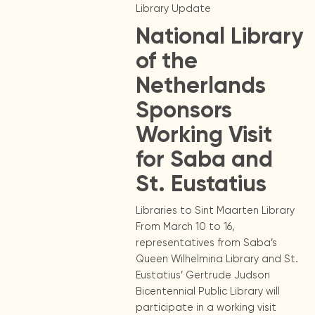
Library Update
National Library
of the
Netherlands
Sponsors
Working Visit
for Saba and
St. Eustatius
Libraries to Sint Maarten Library
From March 10 to 16,
representatives from Saba’s
Queen Wilhelmina Library and St.
Eustatius’ Gertrude Judson
Bicentennial Public Library will
participate in a working visit