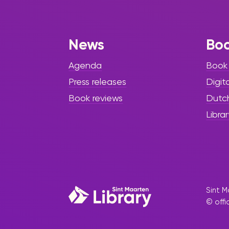
Kumba” Has
Arrived
News
Bo
The Sint Maarten Library is
pleased to invite the community
Agenda
Book
to discover a meaningful new
Press releases
Digit
addition to its collection: a
beautifully written trilingual
Book reviews
Dutc
children’s book titled “Kuenta di
Librar
Palu Kumba, Het Verhaal van
Boom Kumba, The Story of Tree
Kumba” by author Angliet Baidjoe.
Sint M
© offi