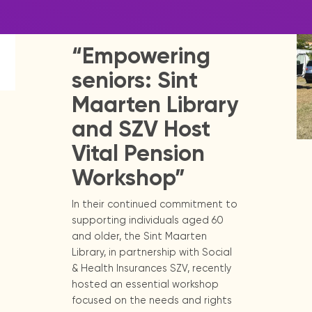
|
May 23, 2025
Press Release -
Library Update
“Empowering
seniors: Sint
Maarten Library
and SZV Host
Vital Pension
Workshop”
In their continued commitment to
supporting individuals aged 60
and older, the Sint Maarten
Library, in partnership with Social
& Health Insurances SZV, recently
hosted an essential workshop
focused on the needs and rights