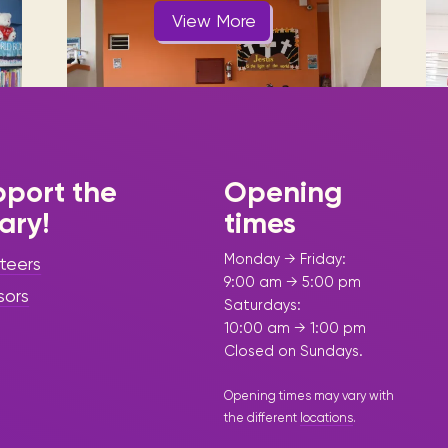
Visit us
historical and research materials currently
Mission and vision
View More
Locations and opening times.
held in archives, libraries, and private
tions.
collections.
port the
Opening
rary!
times
|
June 17, 2025
Story Time -
Press Release - Library Update
Monday → Friday:
teers
“Adventure,
9:00 am → 5:00 pm
sors
Saturdays:
Friendship &
10:00 am → 1:00 pm
Turtles Take
Closed on Sundays.
over the Sint
Opening times may vary with
the different
locations
.
Maarten