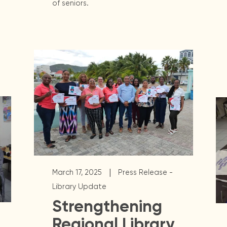
of seniors.
|
March 17, 2025
Press Release -
Library Update
Strengthening
Regional Library