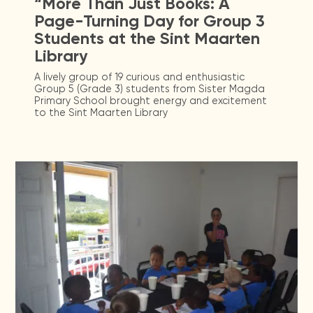
“More Than Just Books: A
Page-Turning Day for Group 3
Students at the Sint Maarten
Library
A lively group of 19 curious and enthusiastic
Group 5 (Grade 3) students from Sister Magda
Primary School brought energy and excitement
to the Sint Maarten Library