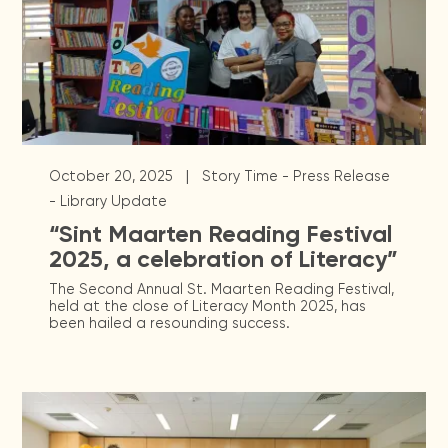
|
October 20, 2025
Story Time - Press Release
- Library Update
“Sint Maarten Reading Festival
2025, a celebration of Literacy”
The Second Annual St. Maarten Reading Festival,
held at the close of Literacy Month 2025, has
been hailed a resounding success.