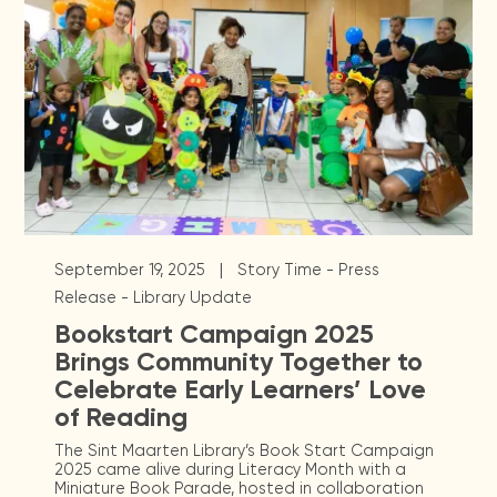
|
September 19, 2025
Story Time - Press
Release - Library Update
Bookstart Campaign 2025
Brings Community Together to
Celebrate Early Learners’ Love
of Reading
The Sint Maarten Library’s Book Start Campaign
2025 came alive during Literacy Month with a
Miniature Book Parade, hosted in collaboration