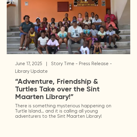
|
June 17, 2025
Story Time - Press Release -
Library Update
“Adventure, Friendship &
Turtles Take over the Sint
Maarten Library!”
There is something mysterious happening on
Turtle Island… and it is calling all young
adventurers to the Sint Maarten Library!