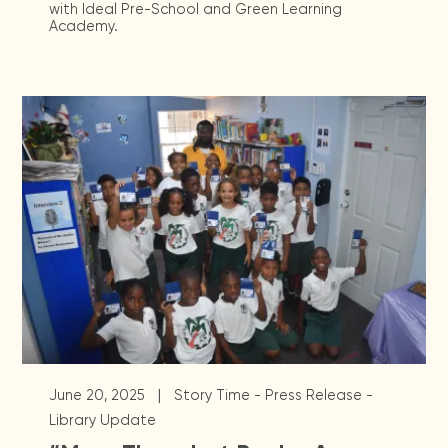
with Ideal Pre-School and Green Learning
Academy.
|
June 20, 2025
Story Time - Press Release -
Library Update