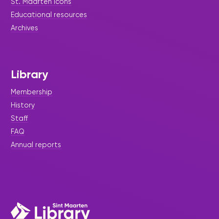
St. Maarten icons
Books, and Laughter at the
Educational resources
Library’s Grand Easter Egg
Archives
Hunt.
Library
Membership
History
Staff
FAQ
Annual reports
|
December 12, 2025
Story Time - Press Release