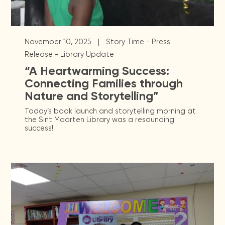
|
November 10, 2025
Story Time - Press
Release - Library Update
“A Heartwarming Success:
Connecting Families through
Nature and Storytelling”
Today’s book launch and storytelling morning at
the Sint Maarten Library was a resounding
success!