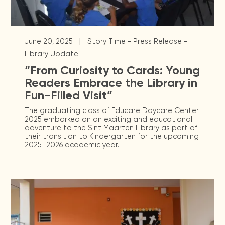
|
June 20, 2025
Story Time - Press Release -
Library Update
“From Curiosity to Cards: Young
Readers Embrace the Library in
Fun-Filled Visit”
The graduating class of Educare Daycare Center
2025 embarked on an exciting and educational
adventure to the Sint Maarten Library as part of
their transition to Kindergarten for the upcoming
2025–2026 academic year.