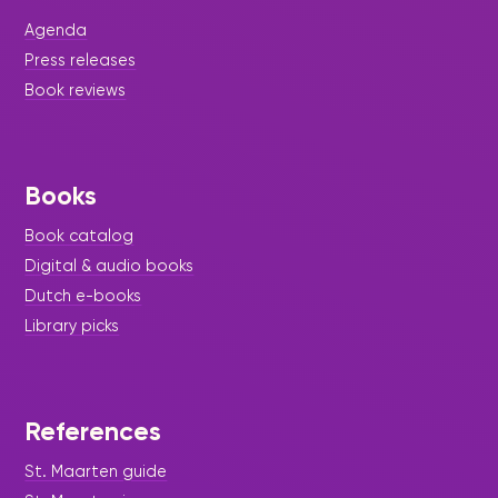
library will host a special
Agenda
Press releases
Book reviews
Books
Book catalog
Digital & audio books
Dutch e-books
Library picks
|
April 9, 2026
Story Time - Press Release -
References
Library Update
St. Maarten guide
A Whimsical Success: Magic,