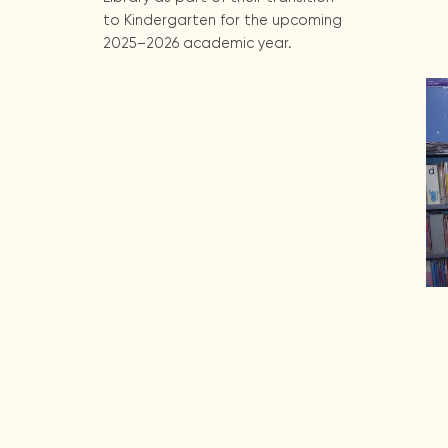
to Kindergarten for the upcoming
2025–2026 academic year.