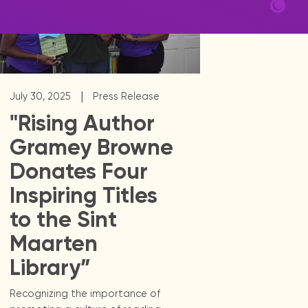
|
July 30, 2025
Press Release
"Rising Author
Gramey Browne
Donates Four
Inspiring Titles
to the Sint
Maarten
Library”
Recognizing the importance of