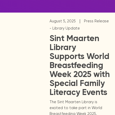
|
August 5, 2025
Press Release
- Library Update
Sint Maarten
Library
Supports World
Breastfeeding
Week 2025 with
Special Family
Literacy Events
The Sint Maarten Library is
excited to take part in World
Breastfeeding Week 2025,