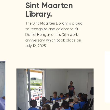
Sint Maarten
Library.
The Sint Maarten Library is proud
to recognize and celebrate Mr.
Daniel Helligar on his 15th work
anniversary, which took place on
July 12, 2025.