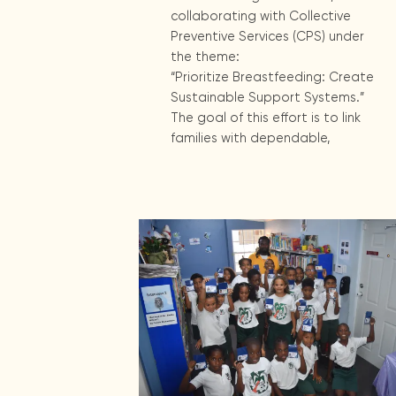
collaborating with Collective
Preventive Services (CPS) under
the theme:
“Prioritize Breastfeeding: Create
Sustainable Support Systems.”
The goal of this effort is to link
families with dependable,