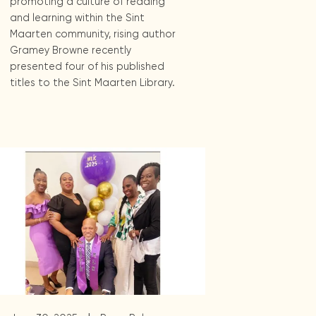
promoting a culture of reading
and learning within the Sint
Maarten community, rising author
Gramey Browne recently
presented four of his published
titles to the Sint Maarten Library.