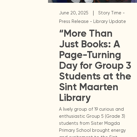
|
June 20, 2025
Story Time -
Press Release - Library Update
“More Than
Just Books: A
Page-Turning
Day for Group 3
Students at the
Sint Maarten
Library
A lively group of 19 curious and
enthusiastic Group 5 (Grade 3)
students from Sister Magda
Primary School brought energy