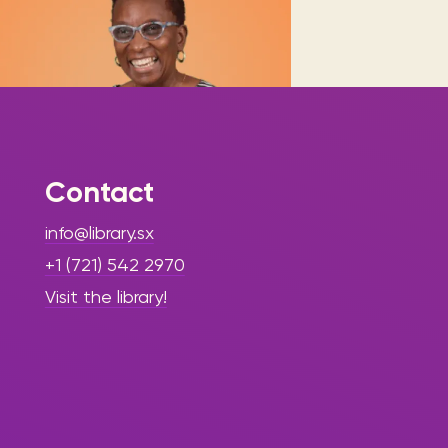
Contact
|
August 14, 2025
Press Release
info@library.sx
- Library Update
+1 (721) 542 2970
Irmin Hughes-
Visit the library!
Richards Retires
from Sint
Maarten Library
after 47 Years