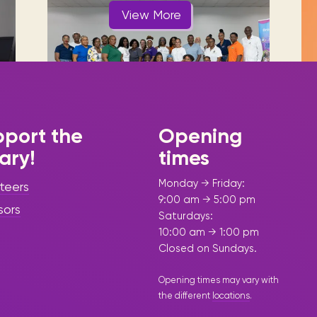
Visit us
historical and research materials currently
Mission and vision
View More
Locations and opening times.
held in archives, libraries, and private
tions.
collections.
port the
Opening
rary!
times
|
August 14, 2025
Press Release
- Library Update
Monday → Friday:
teers
“Sint Maarten
9:00 am → 5:00 pm
sors
Saturdays:
Library
10:00 am → 1:00 pm
Champions
Closed on Sundays.
Literacy and
Opening times may vary with
the different
locations
.
Family Well-