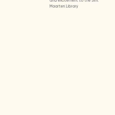
and excitement to the Sint
Maarten Library