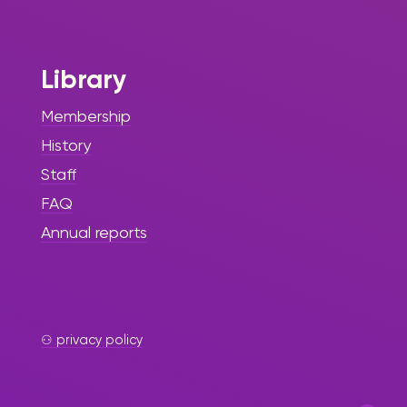
of Dedicated
Service
Library
The Sint Maarten Library proudly
announces the retirement of Irmin
Membership
Hughes-Richards, Manager of
History
Information Services and Human
Resources, after an exceptional
Staff
47 years of committed service to
FAQ
the institution and the wider
Annual reports
community.
⚇ privacy policy