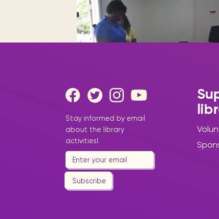
Digital books, audiobooks & videos.
Press releases
FAQ
Our most frequently asked ques
Library picks
Book reviews from our collections.
Sup
lib
|
August 26, 2025
Press Release
Stay informed by email
- Library Update
Volun
about the library
“Back to School
activities!
Spon
2025–2026: A
New Chapter of
Subscribe
Learning,
Literacy, and