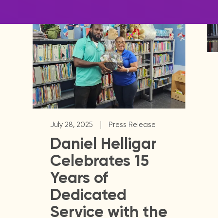
|
July 28, 2025
Press Release
Daniel Helligar
Celebrates 15
Years of
Dedicated
Service with the