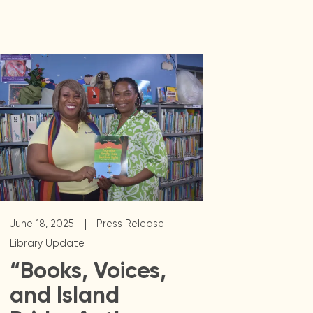
|
June 18, 2025
Press Release -
Library Update
“Books, Voices,
and Island