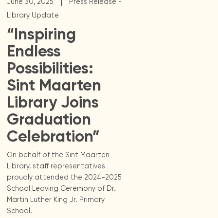
|
June 30, 2025
Press Release -
Library Update
“Inspiring
Endless
Possibilities:
Sint Maarten
Library Joins
Graduation
Celebration”
On behalf of the Sint Maarten
Library, staff representatives
proudly attended the 2024-2025
School Leaving Ceremony of Dr.
Martin Luther King Jr. Primary
School.