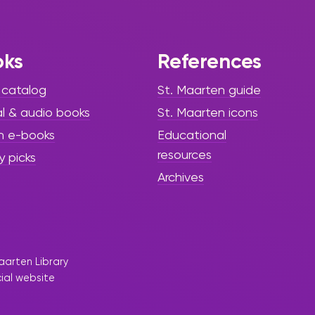
being during
World
Breastfeeding
oks
References
Week 2025”
 catalog
St. Maarten guide
al & audio books
St. Maarten icons
The Sint Maarten Library proudly
participated in World
h e-books
Educational
Breastfeeding Week 2025,
resources
y picks
partnering with the Ministry of
Archives
Public Health, Social
Development & Labour’s
Collective Prevention Services
(CPS) under the global theme:
“Prioritize Breastfeeding: Create
Sustainable Support Systems.”
aarten Library
cial website