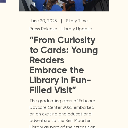
|
June 20, 2025
Story Time -
Press Release - Library Update
“From Curiosity
to Cards: Young
Readers
Embrace the
Library in Fun-
Filled Visit”
The graduating class of Educare
Daycare Center 2025 embarked
on an exciting and educational
adventure to the Sint Maarten
Library as part of their transition