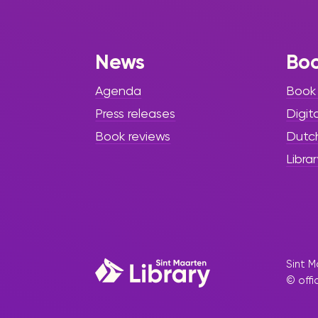
Success”
As the 2025–2026 school year has
News
Bo
begun, the Sint Maarten Library
welcomes students, educators,
Agenda
Book
and families with renewed
enthusiasm, exciting
Press releases
Digit
opportunities, and a strong focus
Book reviews
Dutc
on academic growth
Librar
Sint M
© offi