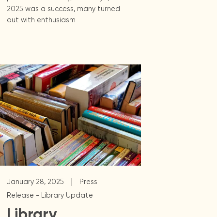
2025 was a success, many turned
out with enthusiasm
|
January 28, 2025
Press
Release - Library Update
Library