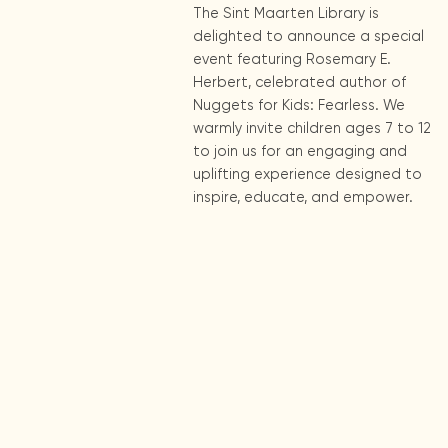
The Sint Maarten Library is
delighted to announce a special
event featuring Rosemary E.
Herbert, celebrated author of
Nuggets for Kids: Fearless. We
warmly invite children ages 7 to 12
to join us for an engaging and
uplifting experience designed to
inspire, educate, and empower.