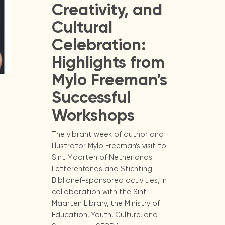
Creativity, and
Cultural
Celebration:
Highlights from
Mylo Freeman’s
Successful
Workshops
The vibrant week of author and
Illustrator Mylo Freeman’s visit to
Sint Maarten of Netherlands
Letterenfonds and Stichting
Biblionef-sponsored activities, in
collaboration with the Sint
Maarten Library, the Ministry of
Education, Youth, Culture, and