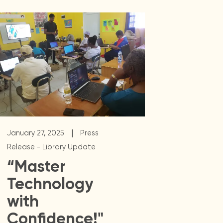
|
January 27, 2025
Press
Release - Library Update
“Master
Technology
with
Confidence!"