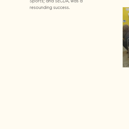
Sports; and SECDA, was a
resounding success.