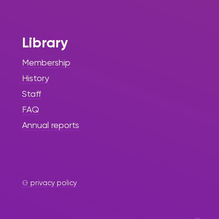
Month at ASA
No Kidding With
Library
The Sint Maarten Library
continues to celebrate and honor
Membership
Black History through various
History
events and initiatives, fostering
awareness, education, and
Staff
appreciation of Black heritage
FAQ
among the youth.
Annual reports
⚇ privacy policy