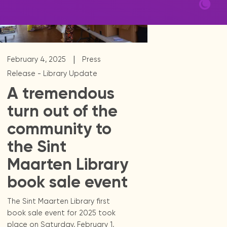
|
February 4, 2025
Press
Release - Library Update
A tremendous
turn out of the
community to
the Sint
Maarten Library
book sale event
The Sint Maarten Library first
book sale event for 2025 took
place on Saturday, February 1,