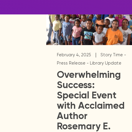
|
February 4, 2025
Story Time -
Press Release - Library Update
Overwhelming
Success:
Special Event
with Acclaimed
Author
Rosemary E.