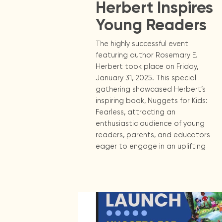
Herbert Inspires
Young Readers
The highly successful event
featuring author Rosemary E.
Herbert took place on Friday,
January 31, 2025. This special
gathering showcased Herbert’s
inspiring book, Nuggets for Kids:
Fearless, attracting an
enthusiastic audience of young
readers, parents, and educators
eager to engage in an uplifting