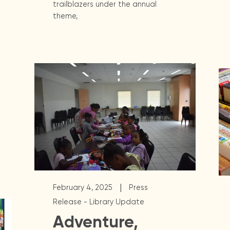
trailblazers under the annual
theme,
|
February 4, 2025
Press
Release - Library Update
Adventure,