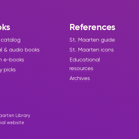
Present
Capoeira
Workshop
oks
References
 catalog
St. Maarten guide
al & audio books
St. Maarten icons
h e-books
Educational
resources
y picks
Archives
aarten Library
cial website
|
February 19, 2025
Press