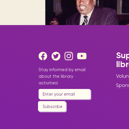
Digital books, audiobooks & videos.
Press releases
FAQ
Our most frequently asked ques
Library picks
Book reviews from our collections.
Sup
lib
|
February 25, 2025
Press
Stay informed by email
Release
Volun
about the library
Honoring Sint
activities!
Spon
Maarten’s
Icons: Library
Subscribe
Spotlights Local
Legends for