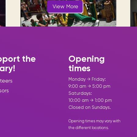
Visit us
historical and research materials currently
Mission and vision
View More
Locations and opening times.
held in archives, libraries, and private
tions.
collections.
port the
Opening
rary!
times
|
February 19, 2025
Press
Release - Library Update
Monday → Friday:
teers
Sint Maarten
9:00 am → 5:00 pm
sors
Saturdays:
Library,
10:00 am → 1:00 pm
Soualiga
Closed on Sundays.
Capoeira, and
Opening times may vary with
the different
locations
.
AXUM Café