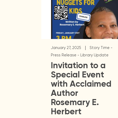
|
January 27, 2025
Story Time -
Press Release - Library Update
Invitation to a
Special Event
with Acclaimed
Author
Rosemary E.
Herbert