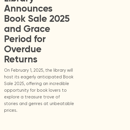
Announces
Book Sale 2025
and Grace
Period for
Overdue
Returns
On February 1, 2025, the library will
host its eagerly anticipated Book
Sale 2025, offering an incredible
opportunity for book lovers to
explore a treasure trove of
stories and genres at unbeatable
prices.