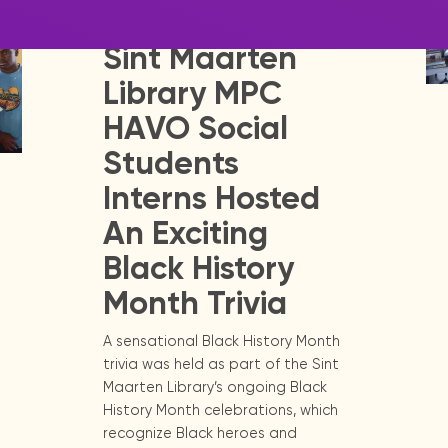
Release - Library Update
Sint Maarten
Library MPC
HAVO Social
Students
Interns Hosted
An Exciting
Black History
Month Trivia
A sensational Black History Month
trivia was held as part of the Sint
Maarten Library’s ongoing Black
History Month celebrations, which
recognize Black heroes and