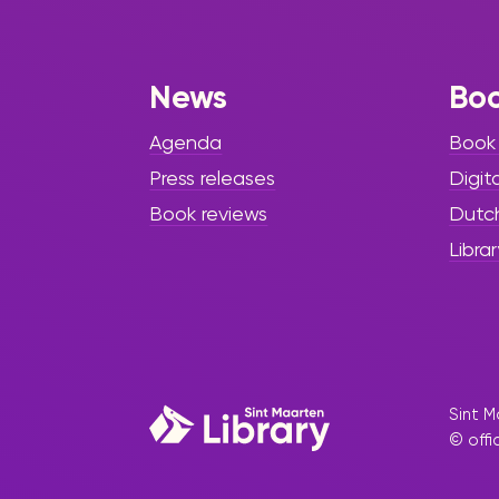
Black History
Month 2025
News
Bo
The Sint Maarten Library invites
the community to its culminating
Agenda
Book
Black History Month event,
Press releases
Digit
Passing on Our Legacy 2025,
taking place from Tuesday,
Book reviews
Dutc
February 25, to Thursday, February
Librar
27, 2025. As part of the Power of
Knowledge Series, this special
tribute honors three
distinguished pioneers
Sint M
© offi