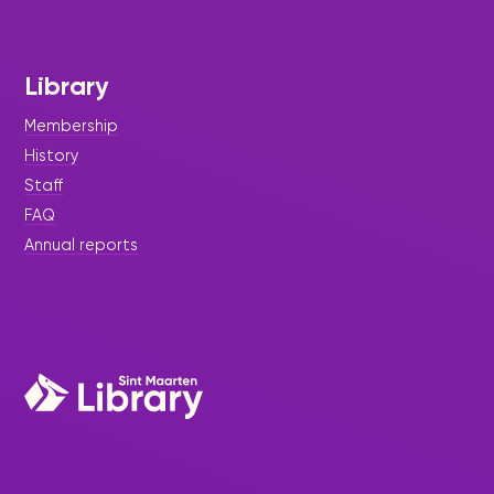
Library
Membership
History
Staff
FAQ
Annual reports