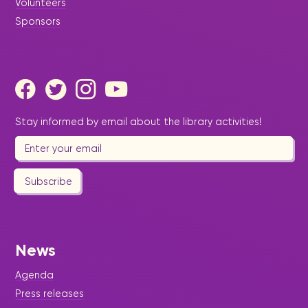
Volunteers
Sponsors
Stay informed by email about the library activities!
Subscribe
News
Agenda
Press releases