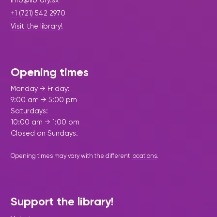
Maarten
the
releases
info@library.sx
Queen
FAQ
Locations and opening
library.
Discover our
icons
Caribbean
Multimedia
Wilhelmina
+1 (721) 542 2970
times.
kids area!
Our most frequently
Mission
libraries.
(dLOC)
Local &
Visit the library!
DVDs, Audio CDs,
asked questions.
and
Caribbean
Interactive books.
Digitized versions
artists, from
vision
of Caribbean
writters to
E-
cultural, historical
singers.
and research
Opening times
books
materials currently
Digital books,
held in archives,
Monday → Friday:
audiobooks &
libraries, and
9:00 am → 5:00 pm
videos.
private collections.
Saturdays:
10:00 am → 1:00 pm
Closed on Sundays.
Library
picks
Opening times may vary with the different
locations
.
Book reviews
from our
collections.
Support the library!