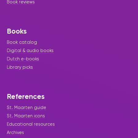
Book reviews
Books
Book catalog
Digital & audio books
Dutch e-books
Library picks
References
St. Maarten guide
St. Maarten icons
Educational resources
Archives