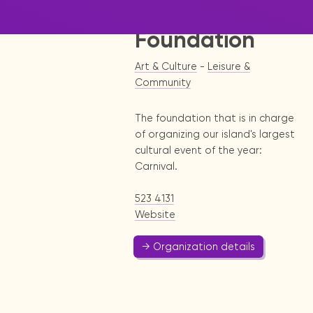
Development
Foundation
Art & Culture
-
Leisure &
Community
The foundation that is in charge
of organizing our island's largest
cultural event of the year:
Carnival.
523 4131
Website
→ Organization details