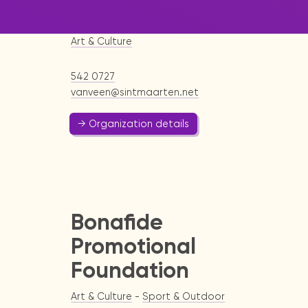
School
Art & Culture
542 0727
vanveen@sintmaarten.net
→ Organization details
Bonafide
Promotional
Foundation
Art & Culture
-
Sport & Outdoor