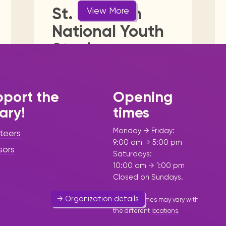
Visit us
historical and research materials currently
Mission and vision
St. Maarten
View More
ent
General
Government
Health, Mind & Body
Locations and opening times.
held in archives, libraries, and private
tions.
National Youth
collections.
 & Community
Media
Public Utility
Religion & Sp
Steel
Foundation
Sport & Outdoor Activities
Women
Youth
(SNYSO)
port the
Opening
Art & Culture
-
Leisure &
rary!
times
Community
-
Youth
Monday → Friday:
teers
Involving young people in steel
9:00 am → 5:00 pm
sors
pan music.
Saturdays:
10:00 am → 1:00 pm
543 7006
Closed on Sundays.
→ Organization details
Opening times may vary with
the different
locations
.