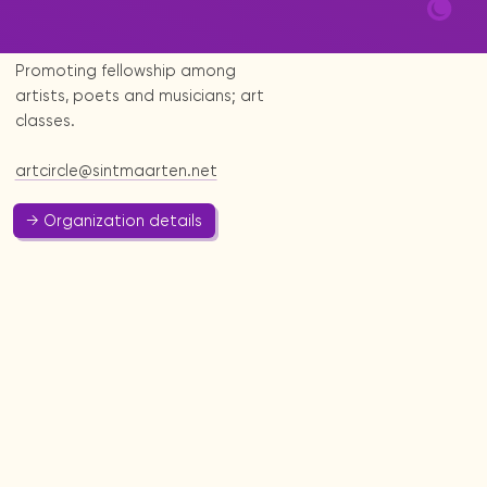
Art & Culture
Promoting fellowship among
artists, poets and musicians; art
classes.
artcircle@sintmaarten.net
→ Organization details