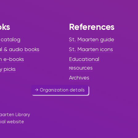
Rev'Art
oks
References
 catalog
St. Maarten guide
Art & Culture
al & audio books
St. Maarten icons
Association of young amateur
h e-books
Educational
artists.
resources
y picks
0590 29 10 82
Archives
→ Organization details
aarten Library
cial website
Andante Music