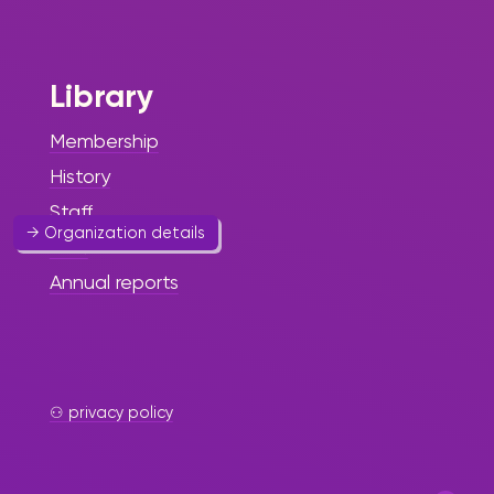
Foundation
Art & Culture
Library
Enhancing Black History
awareness.
Membership
History
Website
Staff
→ Organization details
FAQ
Annual reports
St. Maarten
⚇ privacy policy
Arts Circle
Foundation