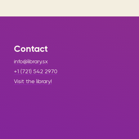
Contact
info@library.sx
+1 (721) 542 2970
Visit the library!