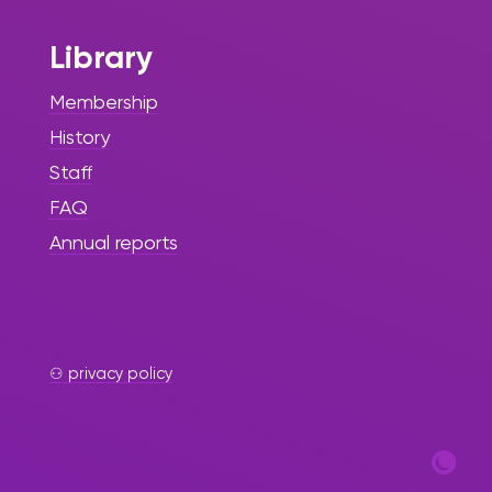
Library
Membership
History
Staff
FAQ
Annual reports
⚇ privacy policy