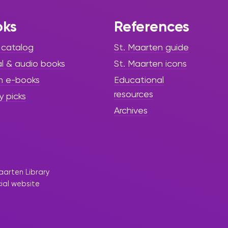
oks
References
 catalog
St. Maarten guide
al & audio books
St. Maarten icons
h e-books
Educational
resources
y picks
Archives
aarten Library
cial website