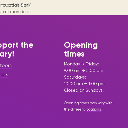
Visit us
historical and research materials currently
Mission and vision
nd acquisition/
irculation Clerk
Locations and opening times.
held in archives, libraries, and private
irculation desk
tions.
collections.
upervisor
port the
Opening
rary!
times
Monday → Friday:
teers
9:00 am → 5:00 pm
sors
Saturdays:
10:00 am → 1:00 pm
Closed on Sundays.
Opening times may vary with
the different
locations
.