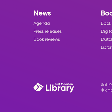
News
Bo
Agenda
Book
Press releases
Digit
Book reviews
Dutc
Librar
Sint M
© offi