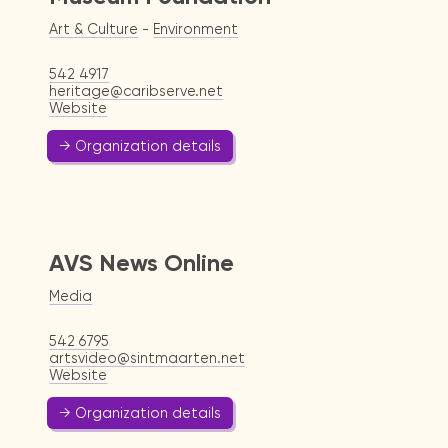
Art & Culture
-
Environment
542 4917
heritage@caribserve.net
Website
→ Organization details
AVS News Online
Media
542 6795
artsvideo@sintmaarten.net
Website
→ Organization details