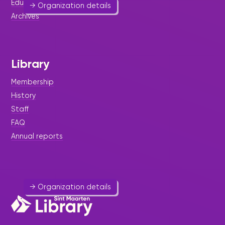
Educational resources
→ Organization details
Archives
Library
Princess Juliana International
Airport (PJIA)
Membership
Hospitality
-
Public Utility
History
Staff
Princess Juliana International Airport (PJIA) is the
FAQ
airport of St. Maarten (SXM). It is located 15
kilometers northwest of Philipsburg.
Annual reports
546 7542
info@pjiae.com
Website
→ Organization details