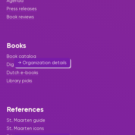
Agenda
Press releases
SXM BJJ Association
Book reviews
Sport & Outdoor Activities
580 3894
Books
info@sxmbjj.com
Website
Book catalog
→ Organization details
Digital & audio books
Dutch e-books
Library picks
Alzheimer Foundation
References
Health, Mind & Body
-
Help & Welfare
St. Maarten guide
522 0925
alzheimersxm@gmail.com
St. Maarten icons