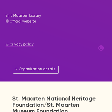
Voice of our children
Sint Maarten Library
Education
-
Youth
© official website
The Voice of our Children Foundation aims to
develop, motivate and stimulate the young
minds of our generation; through the spoken
word via airway (television and radio), interviews,
⚇ privacy policy
...
523 1361
voiceofsxm@gmail.com
→ Organization details
St. Maarten National Heritage
Foundation/St. Maarten
Museum Foundation