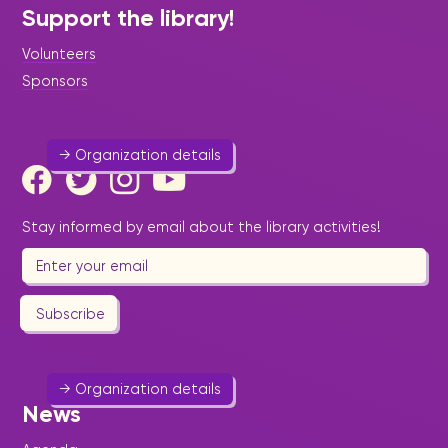
Support the library!
St. Maarten Fire Station
Volunteers
Emergencies
-
Help & Welfare
-
Public Utility
Sponsors
543 1316
Website
→ Organization details
Stay informed by email about the library activities!
Oualichi Women's Soccer team
Sport & Outdoor Activities
Subscribe
oualichisoccer@gmail.com
→ Organization details
News