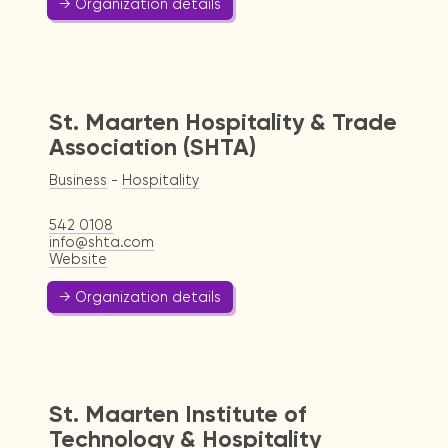
→ Organization details
St. Maarten Hospitality & Trade
Association (SHTA)
Business
-
Hospitality
542 0108
info@shta.com
Website
→ Organization details
St. Maarten Institute of
Technology & Hospitality