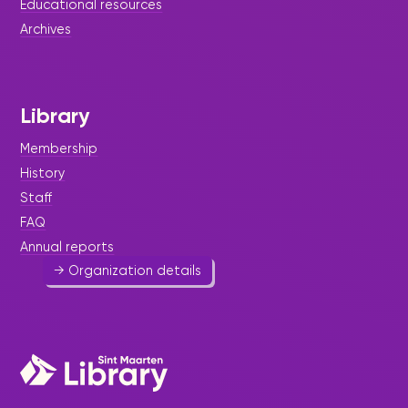
Educational resources
Archives
Multi-Purpose Organization
Foundation/Crystal Children
Home
Library
Social Services
-
Youth
Membership
Foster care in a house setting for children (6-18)
History
for whom there is no place in the social network
because of problems. Working together with
Staff
government and the Court of Guardianship.
FAQ
522 8728
Annual reports
→ Organization details
NGO Platform Foundation
General