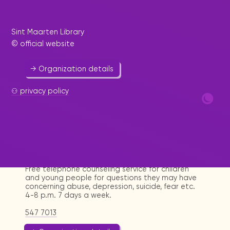
Umbrella for non-governmental organizations.
Sint Maarten Library
542 3795
© official website
sxmngoplatform@yahoo.com
→ Organization details
⚇ privacy policy
Positive Connection Hotline
Help & Welfare
-
Youth
Free telephone counseling service for children
and young people for questions they may have
concerning abuse, depression, suicide, fear etc.
4-8 p.m. 7 days a week.
547 7013