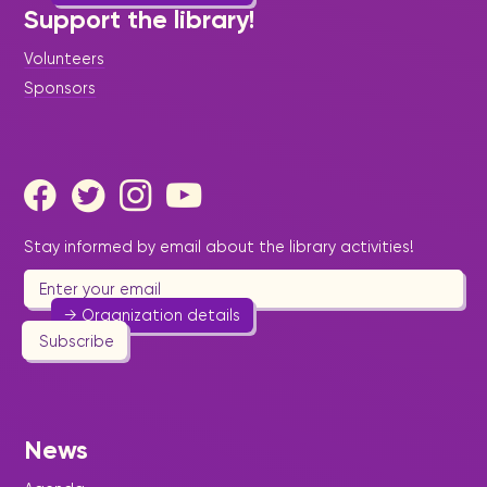
Support the library!
Volunteers
Sponsors
Imperial Youth Foundation
Education
-
Youth
Bringing together the youths with their peers to
display creativity and talents.
Stay informed by email about the library activities!
580 3422
richemmanuel@hotmail.com
→ Organization details
Subscribe
Independent Artists
News
Foundation