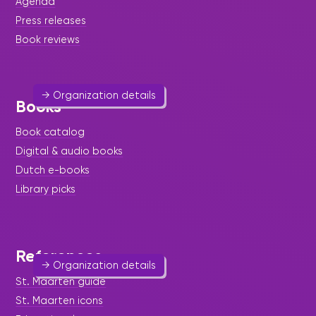
Agenda
Art & Culture
Press releases
Book reviews
Providing assistance to individuals wishing to
stage performing arts programs.
→ Organization details
Books
Book catalog
Digital & audio books
Dutch e-books
Mothers Against Male Abuse
Library picks
(MAMA)
Help & Welfare
-
Women
References
→ Organization details
St. Maarten guide
St. Maarten icons