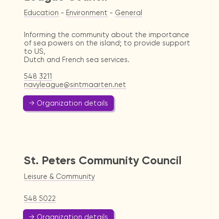
Education
-
Environment
-
General
Informing the community about the importance
of sea powers on the island; to provide support
to US,
Dutch and French sea services.
548 3211
navyleague@sintmaarten.net
→ Organization details
St. Peters Community Council
Leisure & Community
548 5022
→ Organization details