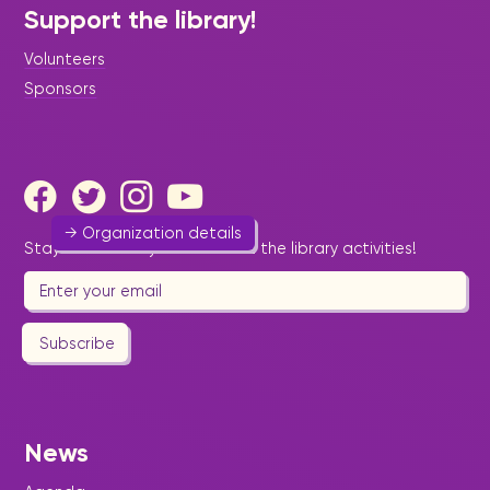
St. Maarten Black History
Support the library!
Awareness Foundation
Volunteers
Art & Culture
Sponsors
focus on increasing cultural awareness and
interest in black history, especially targeting the
youth of St. Maarten.
sxmbhafoundation@yahoo.com
→ Organization details
Stay informed by email about the library activities!
Subscribe
St. Maarten Community
Learning Institute
Foundation/Schooling
News
Education
-
Youth