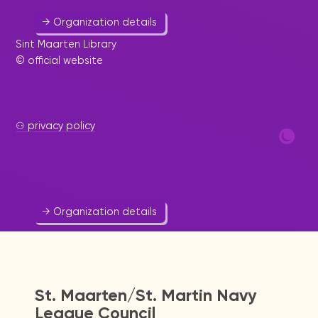
→ Organization details
Sint Maarten Library
© official website
St. Maarten Zoo
⚇ privacy policy
Animal
543 2030
sxmzoo@caribserve.net
Website
→ Organization details
St. Maarten/St. Martin Navy
League Council