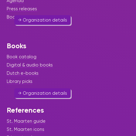
Agenda
522 4207
feecha1@hotmail.com
Press releases
Book reviews
→ Organization details
Books
St. Maarten Crime Prevention
Book catalog
Foundation
Digital & audio books
Dutch e-books
Help & Welfare
Library picks
→ Organization details
References
St. Maarten guide
St. Maarten Cultural and
St. Maarten icons