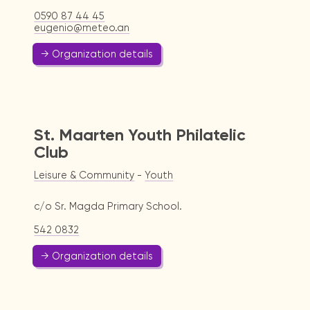
0590 87 44 45
eugenio@meteo.an
→ Organization details
St. Maarten Youth Philatelic
Club
Leisure & Community
-
Youth
c/o Sr. Magda Primary School.
542 0832
→ Organization details