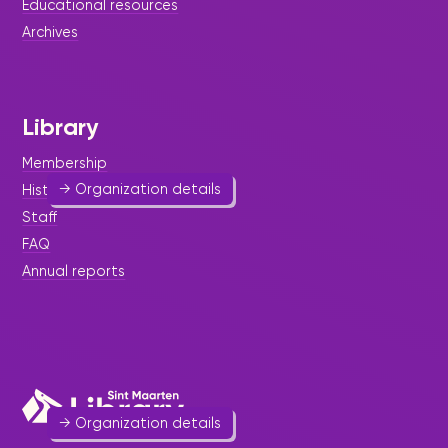
Educational resources
Archives
St. Maarten Futsal Association
Sport & Outdoor Activities
586 7219
Library
johnnyss75@sintmaarten.net
Website
Membership
→ Organization details
History
Staff
FAQ
Annual reports
St. Maarten Soccer Association
Sport & Outdoor Activities
548 3434
→ Organization details