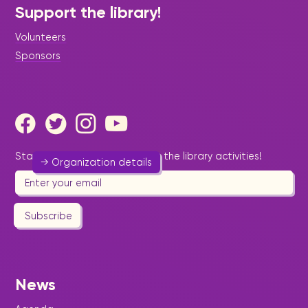
Support the library!
Volunteers
Women's Aglow Fellowship of
St. Maarten
Sponsors
Religion & Spirituality
-
Women
Promoting religious awareness.
542 7940
Stay informed by email about the library activities!
→ Organization details
Subscribe
Women's Desk
Help & Welfare
-
Legal & Diplomacy
-
Social
News
Services
-
Women