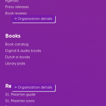
Agenda
Enhancing the well-being of St. Maarten women.
Press releases
womensdesk@sintmaarten.net
Book reviews
→ Organization details
Books
Book catalog
Women's Information Center
Digital & audio books
Help & Welfare
-
Legal & Diplomacy
-
Social
Dutch e-books
Services
-
Women
Library picks
An initiative of the BPW.
548 3227
References
→ Organization details
St. Maarten guide
St. Maarten icons