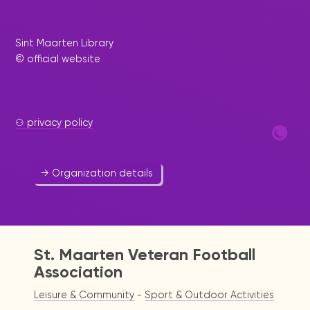
Sint Maarten Library
© official website
St. Maarten Softball
Association
Sport & Outdoor Activities
⚇ privacy policy
580 3012
stmaartensoftballassociation@yahoo.com
→ Organization details
St. Maarten Veteran Football
Association
Leisure & Community
-
Sport & Outdoor Activities