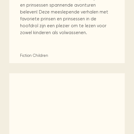
en prinsessen spannende avonturen
beleven! Deze meeslepende verhalen met
favoriete prinsen en prinsessen in de
hoofdrol zijn een plezier om te lezen voor
zowel kinderen als volwassenen.
Fiction
Children