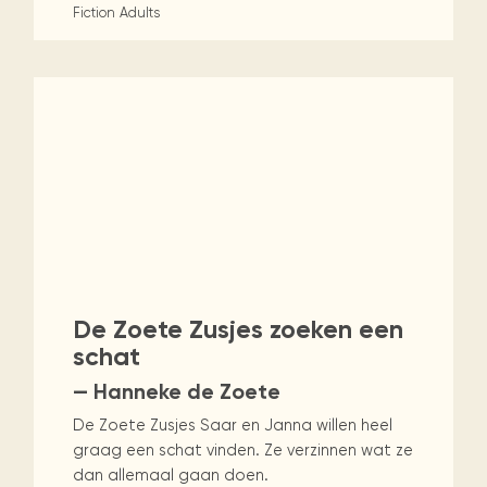
Fiction
Adults
De Zoete Zusjes zoeken een
schat
— Hanneke de Zoete
De Zoete Zusjes Saar en Janna willen heel
graag een schat vinden. Ze verzinnen wat ze
dan allemaal gaan doen.