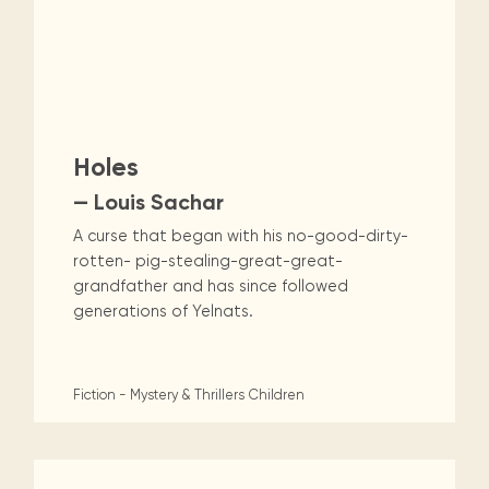
Holes
— Louis Sachar
A curse that began with his no-good-dirty-
rotten- pig-stealing-great-great-
grandfather and has since followed
generations of Yelnats.
Fiction - Mystery & Thrillers
Children