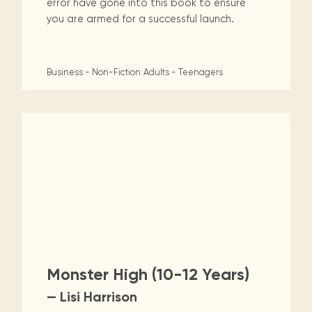
error have gone into this book to ensure
you are armed for a successful launch.
Business - Non-Fiction
Adults - Teenagers
Monster High (10-12 Years)
— Lisi Harrison