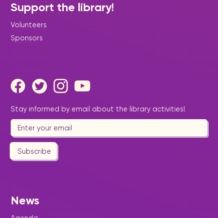
Support the library!
Volunteers
Sponsors
Stay informed by email about the library activities!
Subscribe
News
Agenda