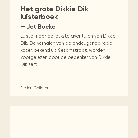
Het grote Dikkie Dik
luisterboek
— Jet Boeke
Luister naar de leukste avonturen van Dikkie
Dik. De verhalen van de ondeugende rode
kater, bekend uit Sesamstraat, worden
voorgelezen door de bedenker van Dikkie
Dik zelf:
Fiction
Children