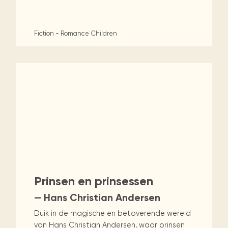
Fiction - Romance
Children
Prinsen en prinsessen
— Hans Christian Andersen
Duik in de magische en betoverende wereld
van Hans Christian Andersen, waar prinsen