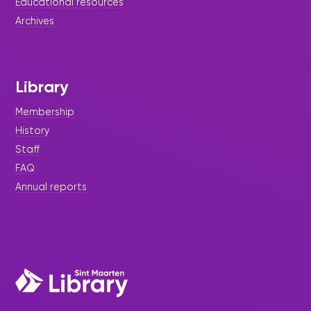
Educational resources
Archives
Library
Membership
History
Staff
FAQ
Annual reports