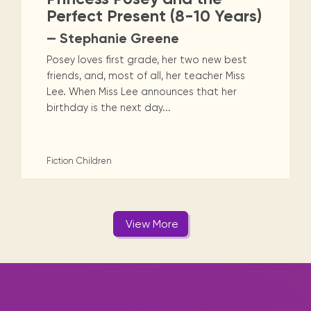
Perfect Present (8-10 Years)
— Stephanie Greene
Posey loves first grade, her two new best
friends, and, most of all, her teacher Miss
Lee. When Miss Lee announces that her
birthday is the next day...
Fiction
Children
View More