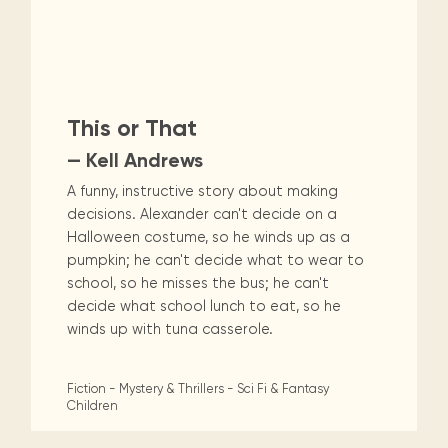
This or That
— Kell Andrews
A funny, instructive story about making
decisions. Alexander can't decide on a
Halloween costume, so he winds up as a
pumpkin; he can't decide what to wear to
school, so he misses the bus; he can't
decide what school lunch to eat, so he
winds up with tuna casserole.
Fiction - Mystery & Thrillers - Sci Fi & Fantasy
Children