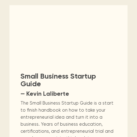
Small Business Startup
Guide
— Kevin Laliberte
The Small Business Startup Guide is a start
to finish handbook on how to take your
entrepreneurial idea and turn it into a
business. Years of business education,
certifications, and entrepreneurial trial and