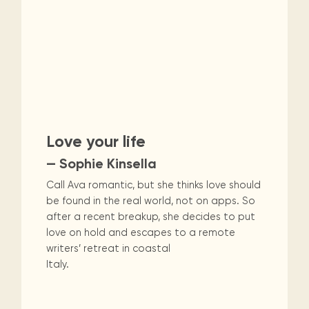
Love your life
— Sophie Kinsella
Call Ava romantic, but she thinks love should
be found in the real world, not on apps. So
after a recent breakup, she decides to put
love on hold and escapes to a remote
writers’ retreat in coastal
Italy.