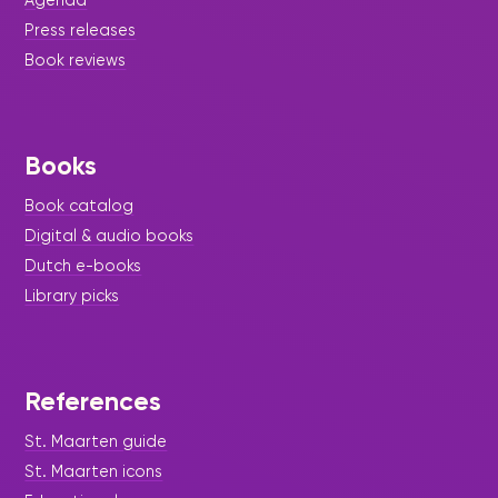
Press releases
Book reviews
Books
Book catalog
Digital & audio books
Dutch e-books
Library picks
References
St. Maarten guide
St. Maarten icons