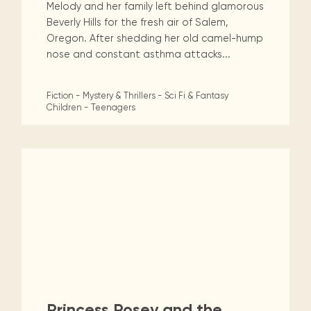
Melody and her family left behind glamorous
Beverly Hills for the fresh air of Salem,
Oregon. After shedding her old camel-hump
nose and constant asthma attacks...
Fiction - Mystery & Thrillers - Sci Fi & Fantasy
Children - Teenagers
Princess Posey and the