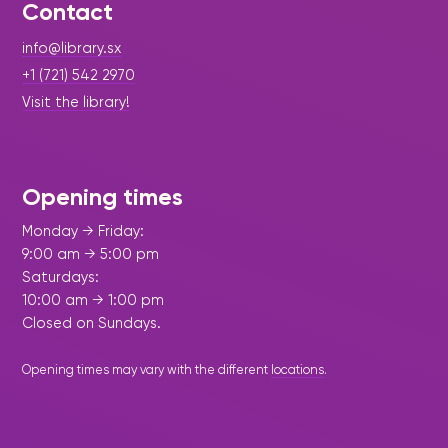
Contact
info@library.sx
+1 (721) 542 2970
Visit the library!
Opening times
Monday → Friday:
9:00 am → 5:00 pm
Saturdays:
10:00 am → 1:00 pm
Closed on Sundays.
Opening times may vary with the different
locations
.