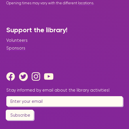
Opening times may vary with the different
locations
.
Support the library!
Volunteers
Sponsors
Stay informed by email about the library activities!
Subscribe