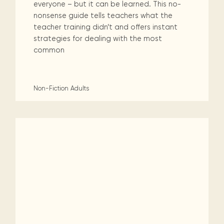
everyone – but it can be learned. This no-
nonsense guide tells teachers what the
teacher training didn’t and offers instant
strategies for dealing with the most
common
Non-Fiction
Adults