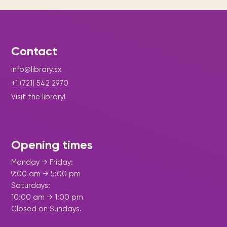
Contact
info@library.sx
+1 (721) 542 2970
Visit the library!
Opening times
Monday → Friday:
9:00 am → 5:00 pm
Saturdays:
10:00 am → 1:00 pm
Closed on Sundays.