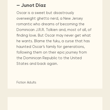
— Junot Diaz
Oscar is a sweet but disastrously
overweight ghetto nerd, a New Jersey
romantic who dreams of becoming the
Dominican J.R.R. Tolkien and, most of all, of
finding love. But Oscar may never get what
he wants. Blame the fuku, a curse that has
haunted Oscar’s family for generations,
following them on their epic journey from
the Dominican Republic to the United
States and back again.
Fiction
Adults