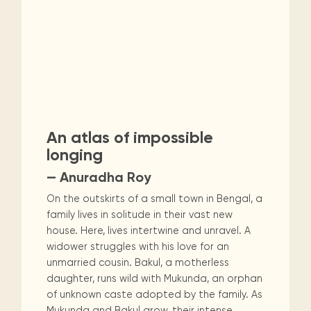
An atlas of impossible
longing
— Anuradha Roy
On the outskirts of a small town in Bengal, a
family lives in solitude in their vast new
house. Here, lives intertwine and unravel. A
widower struggles with his love for an
unmarried cousin. Bakul, a motherless
daughter, runs wild with Mukunda, an orphan
of unknown caste adopted by the family. As
Mukunda and Bakul grow, their intense