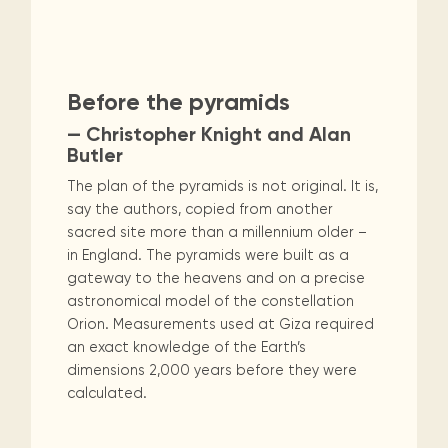
Maarten
the
releases
Queen
FAQ
Locations and opening
library.
Discover our
icons
Caribbean
Multimedia
Wilhelmina
times.
Non-Fiction
Religion & Spirituality
kids area!
Our most frequently
Mission
libraries.
(dLOC)
Local &
DVDs, Audio CDs,
asked questions.
and
Caribbean
Interactive books.
Romance
Sci Fi & Fantasy
Science
Digitized versions
artists, from
vision
Before the pyramids
of Caribbean
writters to
E-
cultural, historical
Social Sciences
Technology & Computers
— Christopher Knight and Alan
singers.
and research
books
Butler
materials currently
Digital books,
held in archives,
The plan of the pyramids is not original. It is,
audiobooks &
libraries, and
say the authors, copied from another
videos.
private collections.
sacred site more than a millennium older –
in England. The pyramids were built as a
gateway to the heavens and on a precise
Library
astronomical model of the constellation
picks
Orion. Measurements used at Giza required
Book reviews
an exact knowledge of the Earth’s
from our
dimensions 2,000 years before they were
collections.
calculated.