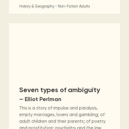
History & Geography - Non-Fiction
Adults
Seven types of ambiguity
— Elliot Perlman
This is a story of impulse and paralysis,
empty marriages, lovers and gambling; of
adult children and their parents; of poetry
and prostitution; psychiatry and the law