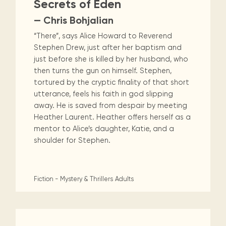
Secrets of Eden
— Chris Bohjalian
“There”, says Alice Howard to Reverend
Stephen Drew, just after her baptism and
just before she is killed by her husband, who
then turns the gun on himself. Stephen,
tortured by the cryptic finality of that short
utterance, feels his faith in god slipping
away. He is saved from despair by meeting
Heather Laurent. Heather offers herself as a
mentor to Alice’s daughter, Katie, and a
shoulder for Stephen.
Fiction - Mystery & Thrillers
Adults