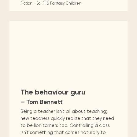
Fiction - Sci Fi & Fantasy
Children
The behaviour guru
— Tom Bennett
Being a teacher isn’t all about teaching;
new teachers quickly realize that they need
to be lion tamers too. Controlling a class
isn’t something that comes naturally to