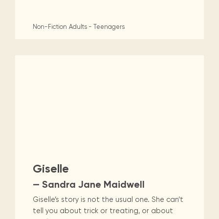
Non-Fiction
Adults - Teenagers
Giselle
— Sandra Jane Maidwell
Giselle’s story is not the usual one. She can’t
tell you about trick or treating, or about