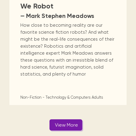
We Robot
— Mark Stephen Meadows
How close to becoming reality are our
favorite science fiction robots? And what
might be the real-life consequences of their
existence? Robotics and artificial
intelligence expert Mark Meadows answers
these questions with an irresistible blend of
hard science, futurist imagination, solid
statistics, and plenty of humor
Non-Fiction - Technology & Computers
Adults
View More