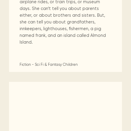
airplane rides, or train trips, or museum
days. She can’t tell you about parents
either, or about brothers and sisters. But,
she can tell you about grandfathers,
innkeepers, lighthouses, fishermen, a pig
named frank, and an island called Almond
Island.
Fiction - Sci Fi & Fantasy
Children