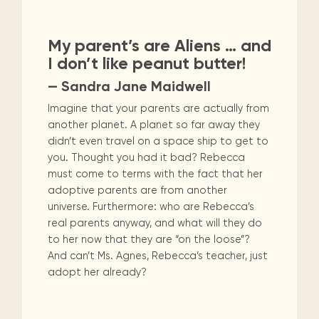
My parent’s are Aliens … and
I don’t like peanut butter!
— Sandra Jane Maidwell
Imagine that your parents are actually from
another planet. A planet so far away they
didn’t even travel on a space ship to get to
you. Thought you had it bad? Rebecca
must come to terms with the fact that her
adoptive parents are from another
universe. Furthermore: who are Rebecca’s
real parents anyway, and what will they do
to her now that they are “on the loose”?
And can’t Ms. Agnes, Rebecca’s teacher, just
adopt her already?