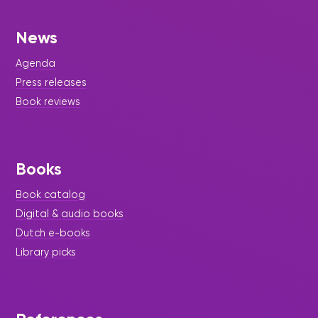
News
Agenda
Press releases
Book reviews
Books
Book catalog
Digital & audio books
Dutch e-books
Library picks