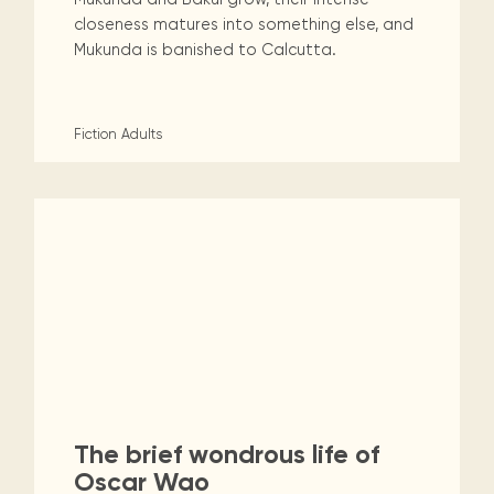
closeness matures into something else, and
Mukunda is banished to Calcutta.
Fiction
Adults
The brief wondrous life of
Oscar Wao