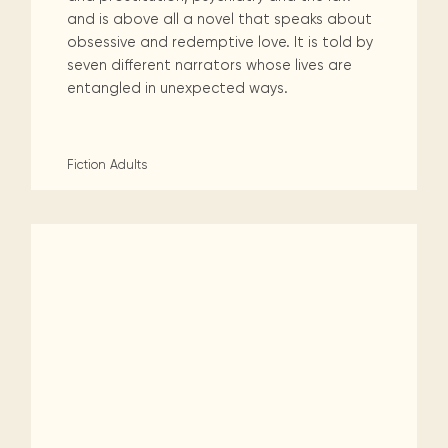
and is above all a novel that speaks about
obsessive and redemptive love. It is told by
seven different narrators whose lives are
entangled in unexpected ways.
Fiction
Adults