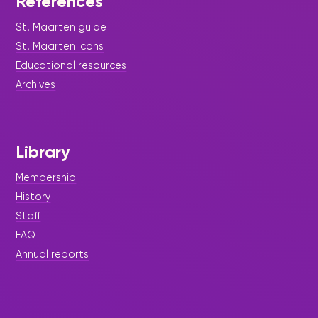
References
St. Maarten guide
St. Maarten icons
Educational resources
Archives
Library
Membership
History
Staff
FAQ
Annual reports