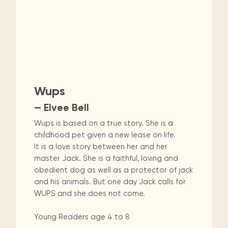
Wups
— Elvee Bell
Wups is based on a true story. She is a
childhood pet given a new lease on life.
It is a love story between her and her
master Jack. She is a faithful, loving and
obedient dog as well as a protector of jack
and his animals. But one day Jack calls for
WUPS and she does not come.
Young Readers age 4 to 8