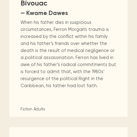
Bivouac
— Kwame Dawes
When his father dies in suspicious
circumstances, Ferron Morgan’s trauma is
increased by the conflict within his family
and his father’s friends over whether the
death is the result of medical negligence or
a political assassination. Ferron has lived in
awe of his father’s radical commitments but
is forced to admit that, with the 1980s’
resurgence of the political Right in the
Caribbean, his father had lost faith.
Fiction
Adults