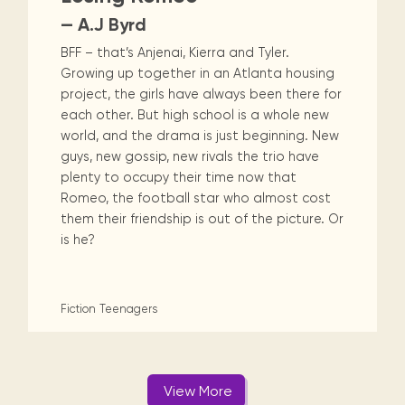
— A.J Byrd
BFF – that’s Anjenai, Kierra and Tyler.
Growing up together in an Atlanta housing
project, the girls have always been there for
each other. But high school is a whole new
world, and the drama is just beginning. New
guys, new gossip, new rivals the trio have
plenty to occupy their time now that
Romeo, the football star who almost cost
them their friendship is out of the picture. Or
is he?
Fiction
Teenagers
View More