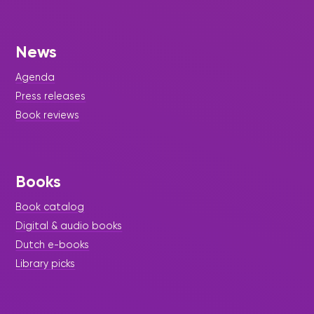
News
Agenda
Press releases
Book reviews
Books
Book catalog
Digital & audio books
Dutch e-books
Library picks