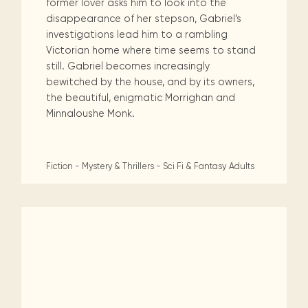
former lover asks him to look into the
disappearance of her stepson, Gabriel’s
investigations lead him to a rambling
Victorian home where time seems to stand
still. Gabriel becomes increasingly
bewitched by the house, and by its owners,
the beautiful, enigmatic Morrighan and
Minnaloushe Monk.
Fiction - Mystery & Thrillers - Sci Fi & Fantasy
Adults