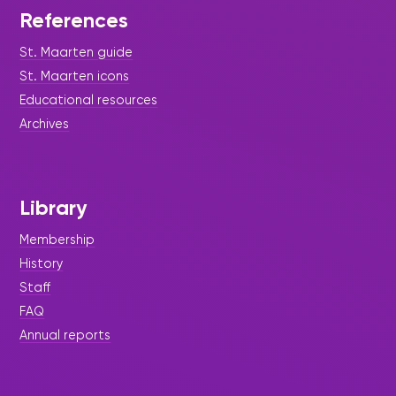
References
St. Maarten guide
St. Maarten icons
Educational resources
Archives
Library
Membership
History
Staff
FAQ
Annual reports