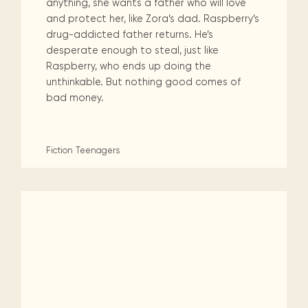
anything, she wants a father who will love
and protect her, like Zora’s dad. Raspberry’s
drug-addicted father returns. He’s
desperate enough to steal, just like
Raspberry, who ends up doing the
unthinkable. But nothing good comes of
bad money.
Fiction
Teenagers