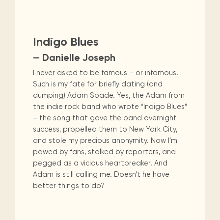
Indigo Blues
— Danielle Joseph
I never asked to be famous – or infamous.
Such is my fate for briefly dating (and
dumping) Adam Spade. Yes, the Adam from
the indie rock band who wrote “Indigo Blues”
– the song that gave the band overnight
success, propelled them to New York City,
and stole my precious anonymity. Now I’m
pawed by fans, stalked by reporters, and
pegged as a vicious heartbreaker. And
Adam is still calling me. Doesn’t he have
better things to do?