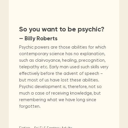
Maarten
the
releases
Queen
FAQ
Locations and opening
library.
Discover our
icons
Caribbean
Multimedia
Wilhelmina
times.
Non-Fiction
Religion & Spirituality
kids area!
Our most frequently
Mission
libraries.
(dLOC)
Local &
DVDs, Audio CDs,
asked questions.
and
Caribbean
Interactive books.
Romance
Sci Fi & Fantasy
Science
Digitized versions
artists, from
vision
So you want to be psychic?
of Caribbean
writters to
E-
cultural, historical
Social Sciences
Technology & Computers
— Billy Roberts
singers.
and research
books
materials currently
Psychic powers are those abilities for which
Digital books,
held in archives,
contemporary science has no explanation,
audiobooks &
libraries, and
such as clairvoyance, healing, precognition,
videos.
private collections.
telepathy etc. Early man used such skills very
effectively before the advent of speech –
but most of us have lost these abilities.
Library
Psychic development is, therefore, not so
picks
much a case of receiving knowledge, but
Book reviews
remembering what we have long since
from our
forgotten.
collections.