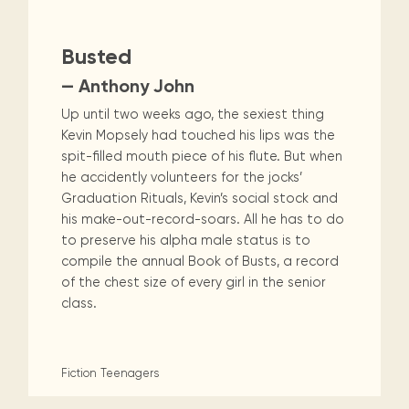
Busted
— Anthony John
Up until two weeks ago, the sexiest thing
Kevin Mopsely had touched his lips was the
spit-filled mouth piece of his flute. But when
he accidently volunteers for the jocks’
Graduation Rituals, Kevin’s social stock and
his make-out-record-soars. All he has to do
to preserve his alpha male status is to
compile the annual Book of Busts, a record
of the chest size of every girl in the senior
class.
Fiction
Teenagers