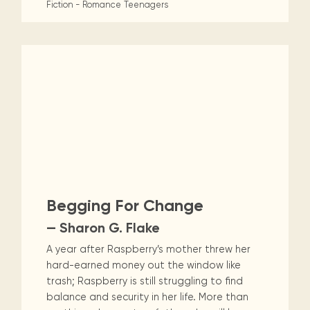
Fiction - Romance
Teenagers
Begging For Change
— Sharon G. Flake
A year after Raspberry’s mother threw her
hard-earned money out the window like
trash; Raspberry is still struggling to find
balance and security in her life. More than