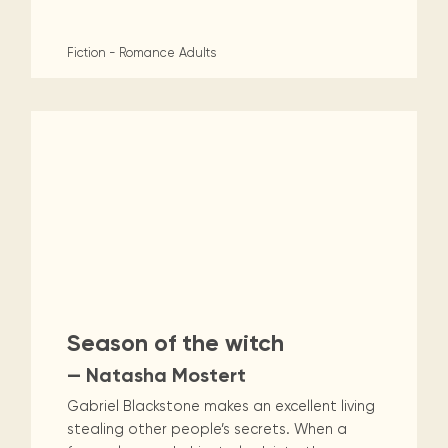
Fiction - Romance
Adults
Season of the witch
— Natasha Mostert
Gabriel Blackstone makes an excellent living
stealing other people’s secrets. When a