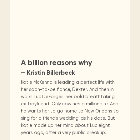
A billion reasons why
— Kristin Billerbeck
Katie McKenna is leading a perfect life with
her soon-to-be fiancé, Dexter. And then in
walks Luc DeForges, her bold breathtaking
ex-boyfriend. Only now he’s a millionaire. And
he wants her to go home to New Orleans to
sing for a friend’s wedding, as his date. But
Katie made up her mind about Luc eight
years ago, after a very public breakup.