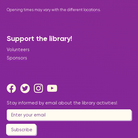
Opening times may vary with the different
locations
.
Support the library!
Volunteers
Sponsors
Stay informed by email about the library activities!
Subscribe