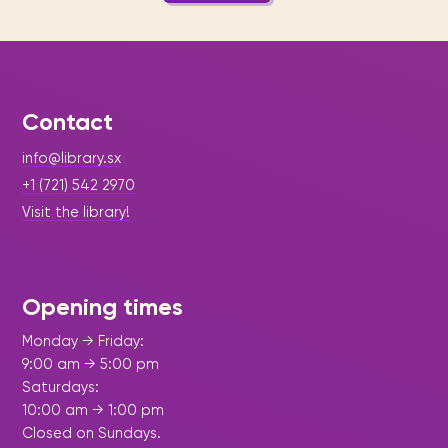
Contact
info@library.sx
+1 (721) 542 2970
Visit the library!
Opening times
Monday → Friday:
9:00 am → 5:00 pm
Saturdays:
10:00 am → 1:00 pm
Closed on Sundays.