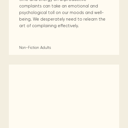
complaints can take an emotional and
psychological toll on our moods and well-
being. We desperately need to relearn the
art of complaining effectively.
Non-Fiction
Adults