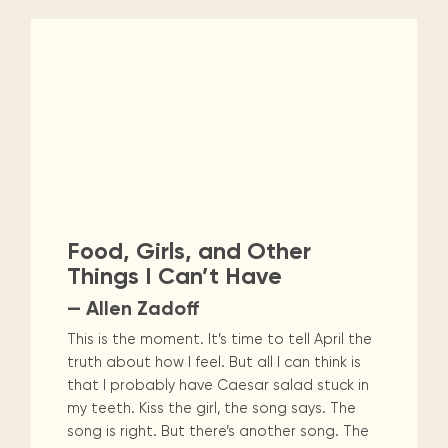
Food, Girls, and Other
Things I Can’t Have
— Allen Zadoff
This is the moment. It’s time to tell April the
truth about how I feel. But all I can think is
that I probably have Caesar salad stuck in
my teeth. Kiss the girl, the song says. The
song is right. But there’s another song. The