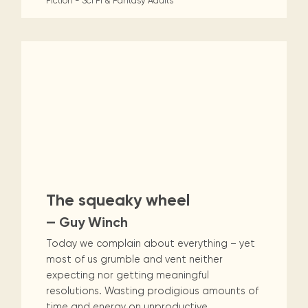
Fiction - Sci Fi & Fantasy
Adults
The squeaky wheel
— Guy Winch
Today we complain about everything – yet
most of us grumble and vent neither
expecting nor getting meaningful
resolutions. Wasting prodigious amounts of
time and energy on unproductive