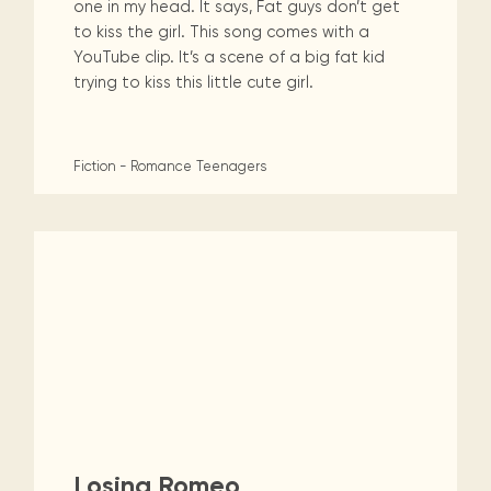
one in my head. It says, Fat guys don’t get
to kiss the girl. This song comes with a
YouTube clip. It’s a scene of a big fat kid
trying to kiss this little cute girl.
Fiction - Romance
Teenagers
Losing Romeo